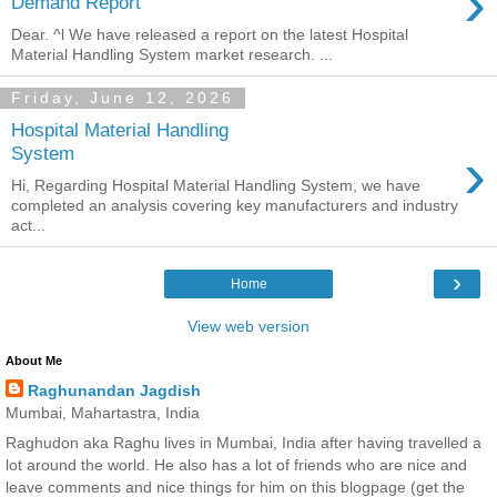
›
Demand Report
Dear. ^l We have released a report on the latest Hospital
Material Handling System market research. ...
Friday, June 12, 2026
Hospital Material Handling
›
System
Hi, Regarding Hospital Material Handling System, we have
completed an analysis covering key manufacturers and industry
act...
›
Home
View web version
About Me
Raghunandan Jagdish
Mumbai, Mahartastra, India
Raghudon aka Raghu lives in Mumbai, India after having travelled a
lot around the world. He also has a lot of friends who are nice and
leave comments and nice things for him on this blogpage (get the