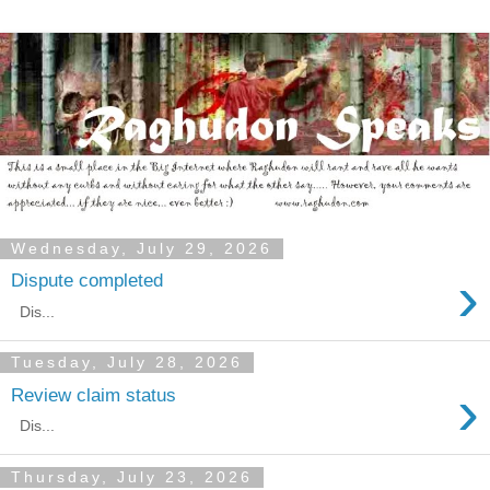
Wednesday, July 29, 2026
›
Dispute completed
Dis...
Tuesday, July 28, 2026
›
Review claim status
Dis...
Thursday, July 23, 2026