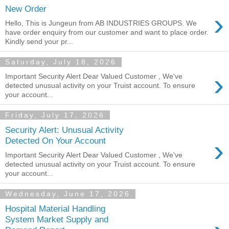
New Order
›
Hello, This is Jungeun from AB INDUSTRIES GROUPS. We
have order enquiry from our customer and want to place order.
Kindly send your pr...
Saturday, July 18, 2026
›
Important Security Alert Dear Valued Customer , We've
detected unusual activity on your Truist account. To ensure
your account...
Friday, July 17, 2026
Security Alert: Unusual Activity
›
Detected On Your Account
Important Security Alert Dear Valued Customer , We've
detected unusual activity on your Truist account. To ensure
your account...
Wednesday, June 17, 2026
Hospital Material Handling
System Market Supply and