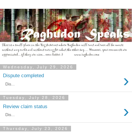
Wednesday, July 29, 2026
›
Dispute completed
Dis...
Tuesday, July 28, 2026
›
Review claim status
Dis...
Thursday, July 23, 2026