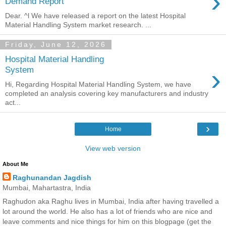
›
Demand Report
Dear. ^l We have released a report on the latest Hospital
Material Handling System market research. ...
Friday, June 12, 2026
Hospital Material Handling
›
System
Hi, Regarding Hospital Material Handling System, we have
completed an analysis covering key manufacturers and industry
act...
›
Home
View web version
About Me
Raghunandan Jagdish
Mumbai, Mahartastra, India
Raghudon aka Raghu lives in Mumbai, India after having travelled a
lot around the world. He also has a lot of friends who are nice and
leave comments and nice things for him on this blogpage (get the