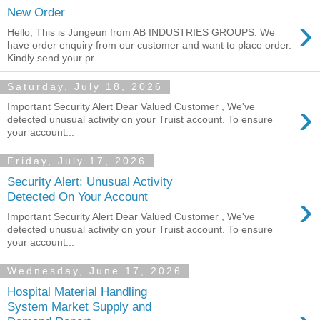
New Order
›
Hello, This is Jungeun from AB INDUSTRIES GROUPS. We
have order enquiry from our customer and want to place order.
Kindly send your pr...
Saturday, July 18, 2026
›
Important Security Alert Dear Valued Customer , We've
detected unusual activity on your Truist account. To ensure
your account...
Friday, July 17, 2026
Security Alert: Unusual Activity
›
Detected On Your Account
Important Security Alert Dear Valued Customer , We've
detected unusual activity on your Truist account. To ensure
your account...
Wednesday, June 17, 2026
Hospital Material Handling
System Market Supply and