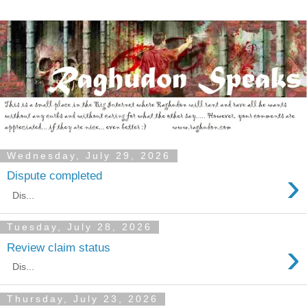
Wednesday, July 29, 2026
›
Dispute completed
Dis...
Tuesday, July 28, 2026
›
Review claim status
Dis...
Thursday, July 23, 2026