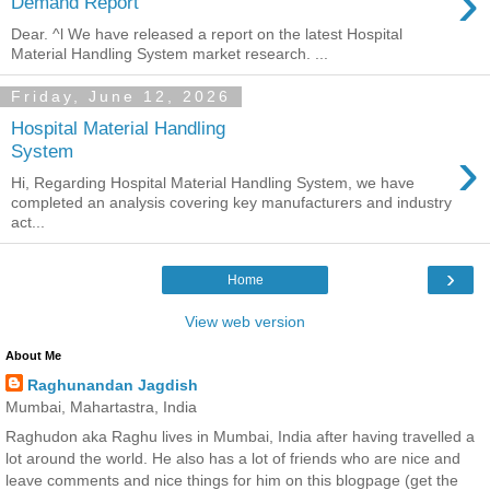
›
Demand Report
Dear. ^l We have released a report on the latest Hospital
Material Handling System market research. ...
Friday, June 12, 2026
Hospital Material Handling
›
System
Hi, Regarding Hospital Material Handling System, we have
completed an analysis covering key manufacturers and industry
act...
›
Home
View web version
About Me
Raghunandan Jagdish
Mumbai, Mahartastra, India
Raghudon aka Raghu lives in Mumbai, India after having travelled a
lot around the world. He also has a lot of friends who are nice and
leave comments and nice things for him on this blogpage (get the