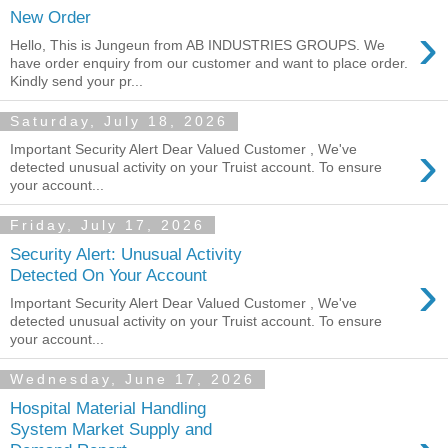
New Order
›
Hello, This is Jungeun from AB INDUSTRIES GROUPS. We
have order enquiry from our customer and want to place order.
Kindly send your pr...
Saturday, July 18, 2026
›
Important Security Alert Dear Valued Customer , We've
detected unusual activity on your Truist account. To ensure
your account...
Friday, July 17, 2026
Security Alert: Unusual Activity
›
Detected On Your Account
Important Security Alert Dear Valued Customer , We've
detected unusual activity on your Truist account. To ensure
your account...
Wednesday, June 17, 2026
Hospital Material Handling
System Market Supply and