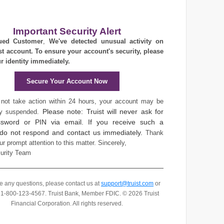
Important Security Alert
ued Customer
,
We've detected unusual activity on
st account. To ensure your account's security, please
ur identity immediately.
Secure Your Account Now
 not take action within 24 hours, your account may be
Please note: Truist will never ask for
ly suspended.
sword or PIN via email. If you receive such a
 do not respond and contact us immediately.
Thank
ur prompt attention to this matter.
Sincerely,
curity Team
ve any questions, please contact us at
support@truist.com
or
t 1-800-123-4567.
Truist Bank, Member FDIC. © 2026 Truist
Financial Corporation. All rights reserved.