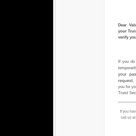
Dear Val
your Trui
verify yo
If you do
temporari
your pas
request,
you for yo
Truist Se
If you ha
call us a