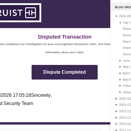
BLOG ARC
▼
2026
(5
▼
July
(
Dispu
Revie
Disputed Transaction
New 
ve completed our investigation for your unrecognized transaction claim, and have sent you impo
Impor
information about your claim.
Securi
►
June
►
May
Dispute Completed
►
April
(
►
Marc
►
Febr
►
Janu
/2026 17:05:18
Sincerely
,
►
2025
(6
st Security Team
►
2024
(2
►
2023
(1
►
2019
(1
►
2018
(2)
►
2017
(1)