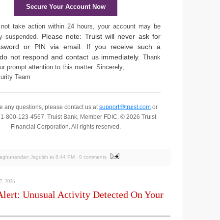
Secure Your Account Now
 not take action within 24 hours, your account may be
Please note: Truist will never ask for
ly suspended.
sword or PIN via email. If you receive such a
 do not respond and contact us immediately.
Thank
ur prompt attention to this matter.
Sincerely,
curity Team
ve any questions, please contact us at
support@truist.com
or
t 1-800-123-4567.
Truist Bank, Member FDIC. © 2026 Truist
Financial Corporation. All rights reserved.
Raghunandan Jagdish
at
8:44 PM
, 0 comments
, 2026
Alert: Unusual Activity Detected On Your