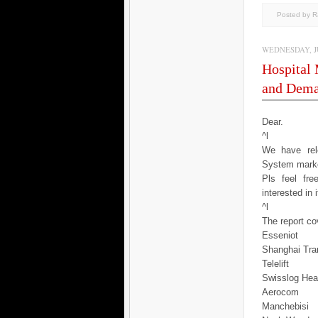
Posted by 
WEDNESDAY, JU
Hospital
and Dema
Dear.
^l
We have rele
System marke
Pls feel fr
interested in 
^l
The report cov
Esseniot
Shanghai Tra
Telelift
Swisslog Hea
Aerocom
Manchebisi