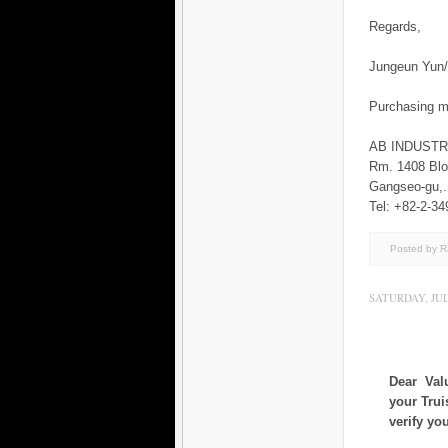
Regards,
Jungeun Yu
Purchasing 
AB INDUST
Rm. 1408 Blo
Gangseo-gu
Tel: +82-2-34
Posted by 
SATURDAY, JULY
Dear Val
your Trui
verify yo