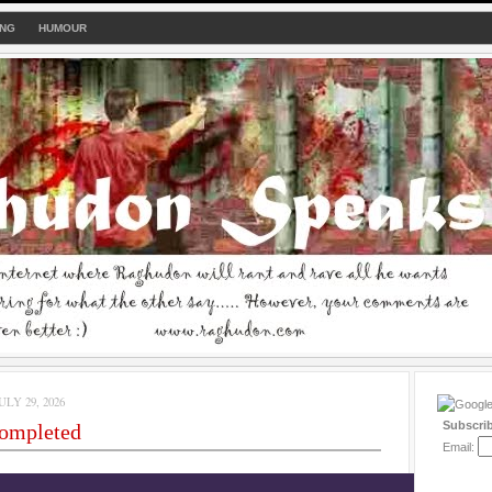
ING
HUMOUR
LY 29, 2026
Subscri
completed
Email: