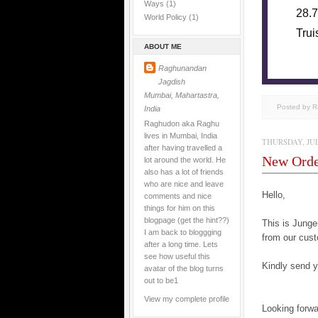
Ways
(1)
28.7
World Policy
(1)
Trui
ABOUT ME
Raghunandan
Jagdish
Mumbai, Mahartastra,
Posted by 
India
Raghudon aka Raghu
lives in Mumbai, India
THURSDAY, JULY
after having travelled a
New Ord
lot around the world. He
also has a lot of friends
who are nice and leave
Hello,
comments and nice
things for him on this
blogpage (get the hint??)
This is Jun
I am back to bloggging
from our cust
after a long time. Lets
see how useful this
Kindly send yo
avatar of the blog turns
out to be1
View my complete profile
Looking forwa