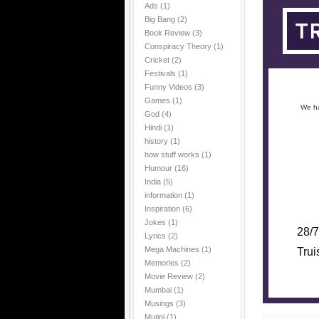
Ads
(1)
Big Bang
(2)
Book Review
(3)
Conspiracy Theory
(1)
Cricket
(2)
Festivals
(1)
Funny Videos
(3)
Games
(1)
We ha
God
(4)
Hindi
(1)
history
(1)
how stuff works
(1)
Humour
(16)
India
(5)
information
(1)
Inspiration
(6)
Jokes
(1)
28/7
Lyrics
(2)
Mega Machines
(1)
Trui
Memories
(2)
Movie Review
(2)
Mumbai
(1)
Musings
(3)
Mutini
(1)