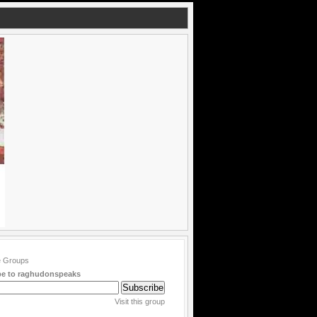
be to raghudonspeaks
Visit this group