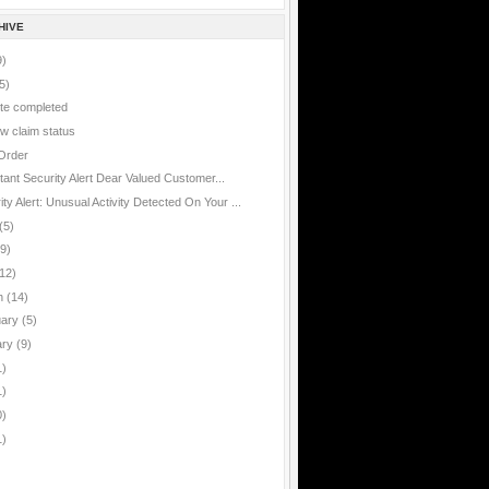
HIVE
9)
5)
te completed
w claim status
Order
rtant
tant Security Alert Dear Valued Customer...
ty Alert: Unusual Activity Detected On Your ...
(5)
(9)
12)
h
(14)
uary
(5)
ary
(9)
1)
1)
0)
1)