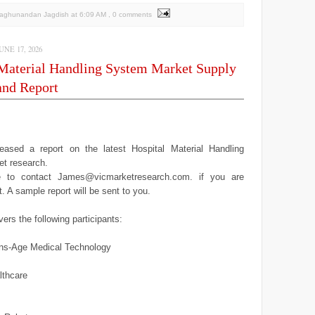
Raghunandan Jagdish
at
6:09 AM
, 0 comments
NE 17, 2026
 Material Handling System Market Supply
nd Report
ased a report on the latest Hospital Material Handling
t research.
ee to contact James@vicmarketresearch.com. if you are
it. A sample report will be sent to you.
ers the following participants:
ns-Age Medical Technology
lthcare