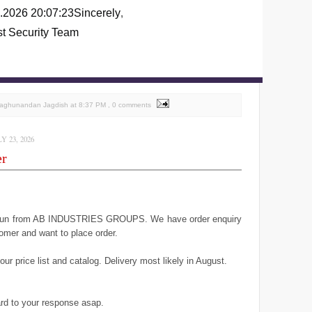
.2026 20:07:23
Sincerely
,
st Security Team
Raghunandan Jagdish
at
8:37 PM
, 0 comments
 23, 2026
er
geun from AB INDUSTRIES GROUPS. We have order enquiry
omer and want to place order.
ur price list and catalog. Delivery most likely in August.
rd to your response asap.