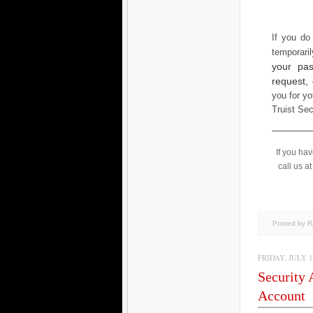
If you do
temporari
your pas
request,
you for yo
Truist Se
If you ha
call us a
Posted by 
FRIDAY, JULY 17
Security 
Account