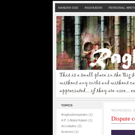
NANDAN GSE
RAGHUDON
PERSONAL WRIT
TOPICS
WEDNESDAY, JU
#raghudonspeaks
(1)
Dispute 
A P J Abdul Kalam
(1)
Accolades
(2)
Activism
(1)