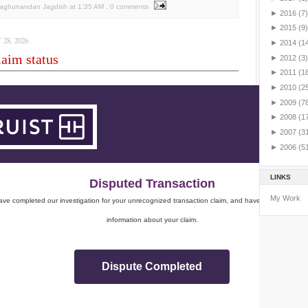
Raghunandan Jagdish
at
1:35 AM
, 0 comments
►
2016
(7)
►
2015
(9)
28, 2026
►
2014
(1
aim status
►
2012
(3)
►
2011
(1
►
2010
(2
►
2009
(7
►
2008
(1
►
2007
(3
►
2006
(5
LINKS
Disputed Transaction
My Work
ve completed our investigation for your unrecognized transaction claim, and have sent you impo
information about your claim.
Dispute Completed