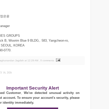
n/정은윤
manager
RIES GROUPS
ck B, Woorim Blue 9 BLDG,. 583, Yangcheon-ro,
,. SEOUL, KOREA
90-0770.
Raghunandan Jagdish
at
12:29 AM
, 0 comments
 18, 2026
Important Security Alert
ued Customer
,
We've detected unusual activity on
st account. To ensure your account's security, please
ur identity immediately.