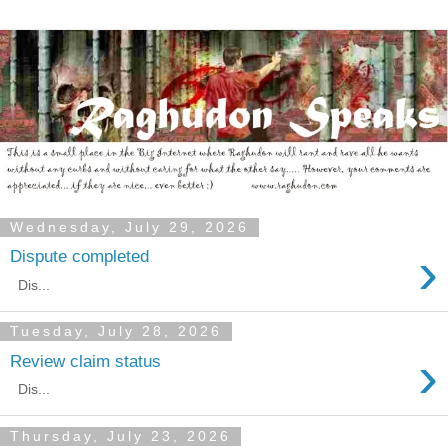
Wednesday, July 29, 2026
›
Dispute completed
Dis...
Tuesday, July 28, 2026
›
Review claim status
Dis...
Thursday, July 23, 2026