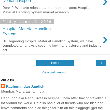
›
Demand Report
Dear. ^l We have released a report on the latest Hospital
Material Handling System market research. ...
Friday, June 12, 2026
Hospital Material Handling
›
System
Hi, Regarding Hospital Material Handling System, we have
completed an analysis covering key manufacturers and industry
act...
›
Home
View web version
About Me
Raghunandan Jagdish
Mumbai, Mahartastra, India
Raghudon aka Raghu lives in Mumbai, India after having travelled a
lot around the world. He also has a lot of friends who are nice and
leave comments and nice things for him on this blogpage (get the