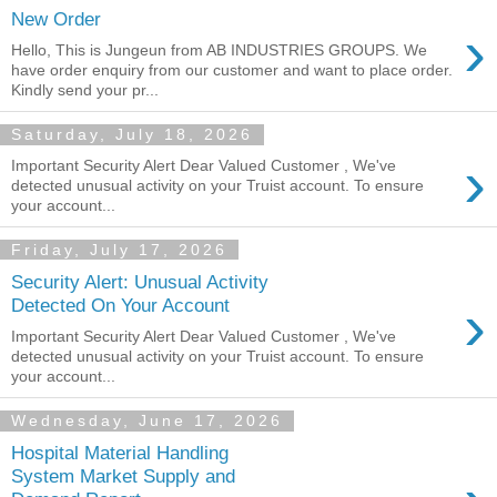
New Order
›
Hello, This is Jungeun from AB INDUSTRIES GROUPS. We
have order enquiry from our customer and want to place order.
Kindly send your pr...
Saturday, July 18, 2026
›
Important Security Alert Dear Valued Customer , We've
detected unusual activity on your Truist account. To ensure
your account...
Friday, July 17, 2026
Security Alert: Unusual Activity
›
Detected On Your Account
Important Security Alert Dear Valued Customer , We've
detected unusual activity on your Truist account. To ensure
your account...
Wednesday, June 17, 2026
Hospital Material Handling
System Market Supply and