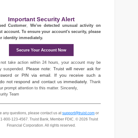
Important Security Alert
ued Customer
,
We've detected unusual activity on
st account. To ensure your account's security, please
ur identity immediately.
Secure Your Account Now
 not take action within 24 hours, your account may be
Please note: Truist will never ask for
ly suspended.
sword or PIN via email. If you receive such a
 do not respond and contact us immediately.
Thank
ur prompt attention to this matter.
Sincerely,
curity Team
ve any questions, please contact us at
support@truist.com
or
t 1-800-123-4567.
Truist Bank, Member FDIC. © 2026 Truist
Financial Corporation. All rights reserved.