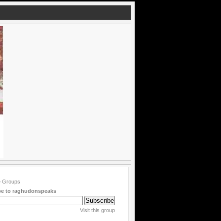
be to raghudonspeaks
Visit this group