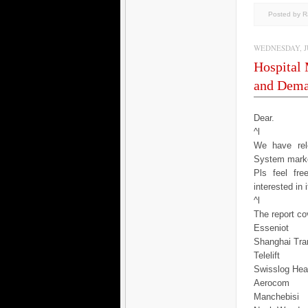
Posted by 
WEDNESDAY, JU
Hospital
and Dema
Dear.
^l
We have rele
System marke
Pls feel fr
interested in 
^l
The report cov
Esseniot
Shanghai Tra
Telelift
Swisslog Hea
Aerocom
Manchebisi