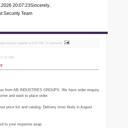
.2026 20:07:23
Sincerely
,
st Security Team
Raghunandan Jagdish
at
8:37 PM
, 0 comments
 23, 2026
er
geun from AB INDUSTRIES GROUPS. We have order enquiry
omer and want to place order.
ur price list and catalog. Delivery most likely in August.
rd to your response asap.