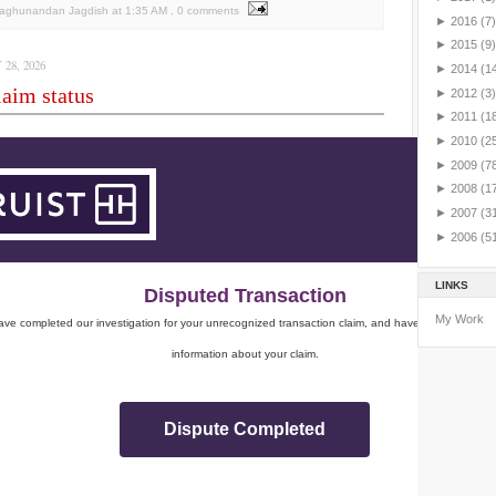
Raghunandan Jagdish
at
1:35 AM
, 0 comments
►
2016
(7)
►
2015
(9)
28, 2026
►
2014
(1
aim status
►
2012
(3)
►
2011
(1
►
2010
(2
►
2009
(7
►
2008
(1
►
2007
(3
►
2006
(5
LINKS
Disputed Transaction
My Work
ve completed our investigation for your unrecognized transaction claim, and have sent you impo
information about your claim.
Dispute Completed