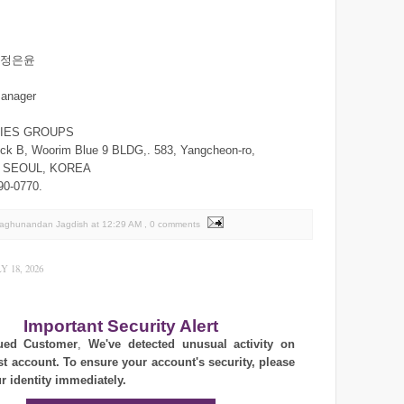
n/정은윤
manager
RIES GROUPS
ck B, Woorim Blue 9 BLDG,. 583, Yangcheon-ro,
,. SEOUL, KOREA
90-0770.
Raghunandan Jagdish
at
12:29 AM
, 0 comments
 18, 2026
Important Security Alert
ued Customer
,
We've detected unusual activity on
st account. To ensure your account's security, please
ur identity immediately.