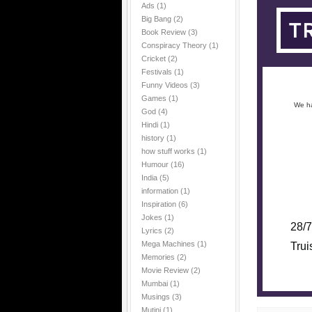
Ads
(1)
Big Bang
(2)
Book Review
(3)
Conspiracy Theory
(1)
Cricket
(2)
Festivals
(1)
Funny Videos
(3)
Games
(1)
We ha
God
(4)
Hindi
(1)
history
(1)
how stuff works
(1)
Humour
(16)
India
(5)
information
(1)
Inspiration
(6)
Jokes
(1)
28/7
Lyrics
(2)
Mega Machines
(1)
Trui
Memories
(2)
Movie Review
(2)
Mumbai
(1)
Musings
(3)
Mutini
(1)