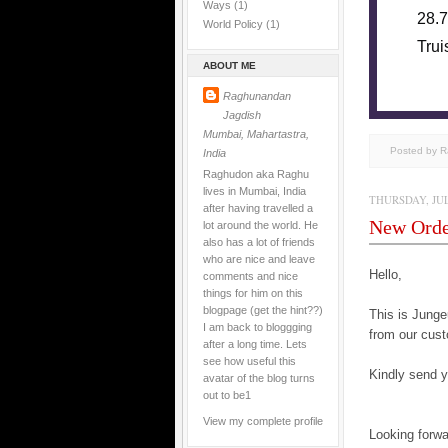
Ways
(1)
28.7
World Policy
(1)
Trui
ABOUT ME
Raghunandan
Jagdish
Mumbai, Mahartastra,
Posted by 
India
Raghudon aka Raghu
lives in Mumbai, India
THURSDAY, JULY
after having travelled a
New Ord
lot around the world. He
also has a lot of friends
who are nice and leave
Hello,
comments and nice
things for him on this
blogpage (get the hint??)
This is Jun
I am back to bloggging
from our cust
after a long time. Lets
see how useful this
Kindly send yo
avatar of the blog turns
out to be1
View my complete profile
Looking forwa