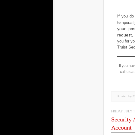
If you do
temporari
your pas
request,
you for yo
Truist Se
If you ha
call us a
Posted by 
FRIDAY, JULY 17
Security 
Account