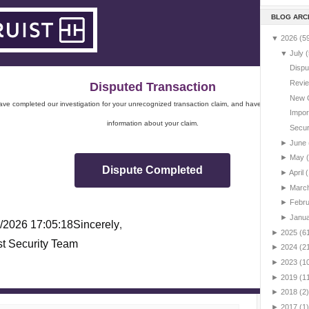
BLOG ARC
▼
2026
(5
▼
July
(
Dispu
Revie
Disputed Transaction
New 
ve completed our investigation for your unrecognized transaction claim, and have sent you impo
Impor
information about your claim.
Securi
►
June
►
May
Dispute Completed
►
April
(
►
Marc
►
Febr
►
Janu
/2026 17:05:18
Sincerely
,
►
2025
(6
st Security Team
►
2024
(2
►
2023
(1
►
2019
(1
►
2018
(2)
►
2017
(1)