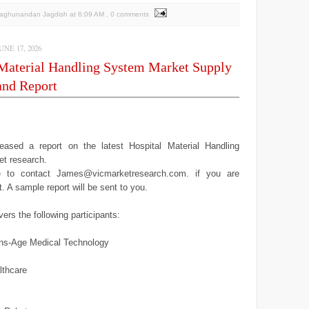
Raghunandan Jagdish
at
6:09 AM
, 0 comments
NE 17, 2026
 Material Handling System Market Supply
nd Report
ased a report on the latest Hospital Material Handling
t research.
ee to contact James@vicmarketresearch.com. if you are
it. A sample report will be sent to you.
ers the following participants:
ns-Age Medical Technology
lthcare