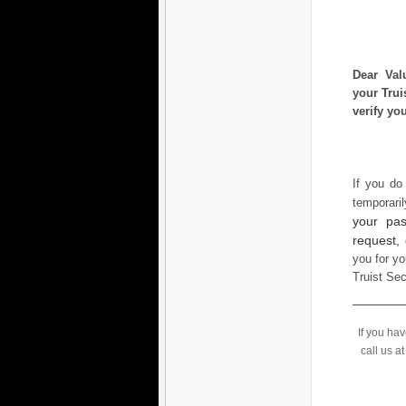
Dear Val
your Trui
verify yo
If you do
temporari
your pas
request,
you for yo
Truist Se
If you ha
call us a