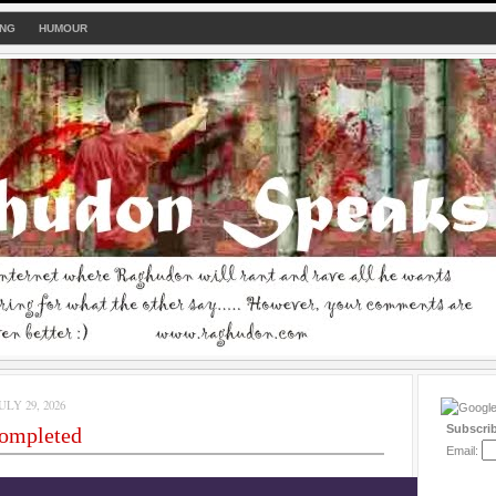
ING
HUMOUR
LY 29, 2026
Subscri
completed
Email: