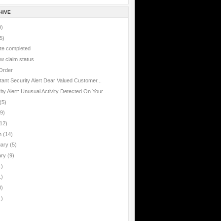
HIVE
9)
5)
te completed
w claim status
Order
rtant
tant Security Alert Dear Valued Customer...
ty Alert: Unusual Activity Detected On Your ...
(5)
(9)
12)
h
(14)
uary
(5)
ary
(9)
1)
1)
0)
1)