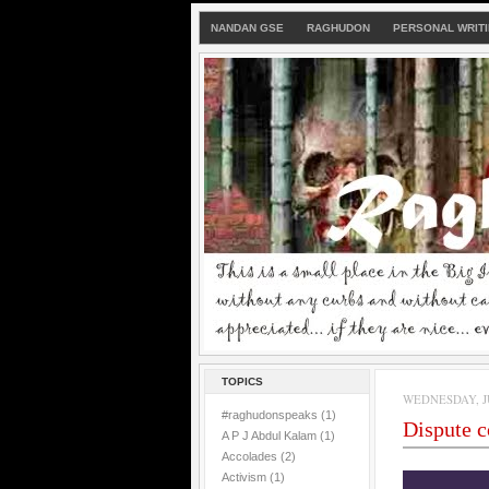
NANDAN GSE
RAGHUDON
PERSONAL WRIT
TOPICS
WEDNESDAY, JU
#raghudonspeaks
(1)
Dispute 
A P J Abdul Kalam
(1)
Accolades
(2)
Activism
(1)