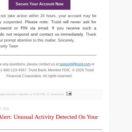
Secure Your Account Now
 not take action within 24 hours, your account may be
Please note: Truist will never ask for
ly suspended.
sword or PIN via email. If you receive such a
 do not respond and contact us immediately.
Thank
ur prompt attention to this matter.
Sincerely,
curity Team
ve any questions, please contact us at
support@truist.com
or
t 1-800-123-4567.
Truist Bank, Member FDIC. © 2026 Truist
Financial Corporation. All rights reserved.
Raghunandan Jagdish
at
8:44 PM
, 0 comments
, 2026
Alert: Unusual Activity Detected On Your