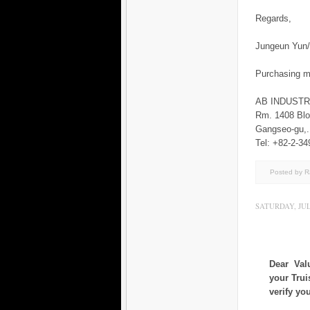
Regards,
Jungeun Yu
Purchasing 
AB INDUST
Rm. 1408 Blo
Gangseo-gu
Tel: +82-2-34
Posted by 
SATURDAY, JULY
Dear Val
your Trui
verify yo