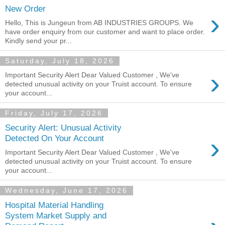
New Order
›
Hello, This is Jungeun from AB INDUSTRIES GROUPS. We
have order enquiry from our customer and want to place order.
Kindly send your pr...
Saturday, July 18, 2026
›
Important Security Alert Dear Valued Customer , We've
detected unusual activity on your Truist account. To ensure
your account...
Friday, July 17, 2026
Security Alert: Unusual Activity
›
Detected On Your Account
Important Security Alert Dear Valued Customer , We've
detected unusual activity on your Truist account. To ensure
your account...
Wednesday, June 17, 2026
Hospital Material Handling
System Market Supply and