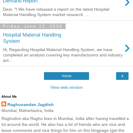
›
Demand Report
Dear. ^l We have released a report on the latest Hospital
Material Handling System market research. ...
Friday, June 12, 2026
Hospital Material Handling
›
System
Hi, Regarding Hospital Material Handling System, we have
completed an analysis covering key manufacturers and industry
act...
›
Home
View web version
About Me
Raghunandan Jagdish
Mumbai, Mahartastra, India
Raghudon aka Raghu lives in Mumbai, India after having travelled a
lot around the world. He also has a lot of friends who are nice and
leave comments and nice things for him on this blogpage (get the