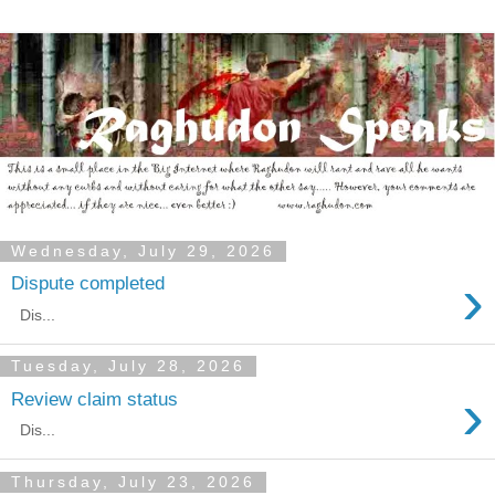
Wednesday, July 29, 2026
›
Dispute completed
Dis...
Tuesday, July 28, 2026
›
Review claim status
Dis...
Thursday, July 23, 2026