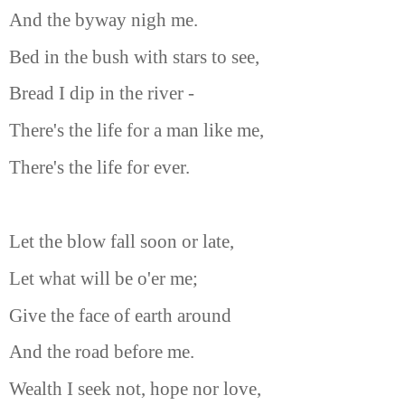
And the byway nigh me.
Bed in the bush with stars to see,
Bread I dip in the river -
There's the life for a man like me,
There's the life for ever.
Let the blow fall soon or late,
Let what will be o'er me;
Give the face of earth around
And the road before me.
Wealth I seek not, hope nor love,