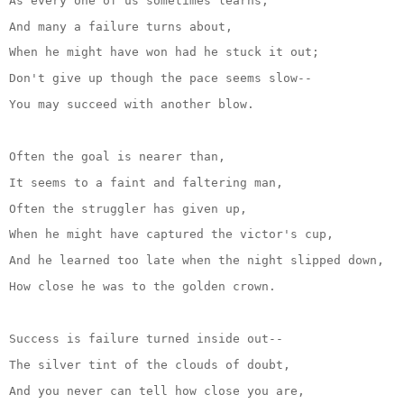
As every one of us sometimes learns,
And many a failure turns about,
When he might have won had he stuck it out;
Don't give up though the pace seems slow--
You may succeed with another blow.
Often the goal is nearer than,
It seems to a faint and faltering man,
Often the struggler has given up,
When he might have captured the victor's cup,
And he learned too late when the night slipped down,
How close he was to the golden crown.
Success is failure turned inside out--
The silver tint of the clouds of doubt,
And you never can tell how close you are,