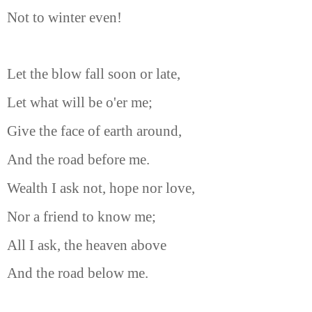
Not to winter even!
Let the blow fall soon or late,
Let what will be o'er me;
Give the face of earth around,
And the road before me.
Wealth I ask not, hope nor love,
Nor a friend to know me;
All I ask, the heaven above
And the road below me.