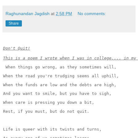
Raghunandan Jagdish
at
2:58 PM
No comments:
Share
Don't Quit!
This is a poem I wrote when I was in college.... in my
When things go wrong, as they sometimes will,
When the road you're trudging seems all uphill,
When the funds are low and the debts are high,
And you want to smile, but you have to sigh,
When care is pressing you down a bit,
Rest, if you must, but do not quit.
Life is queer with its twists and turns,