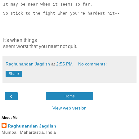
It may be near when it seems so far,
So stick to the fight when you're hardest hit--
It's when things
seem worst that you must not quit.
Raghunandan Jagdish
at
2:55 PM
No comments:
Share
‹
Home
View web version
About Me
Raghunandan Jagdish
Mumbai, Mahartastra, India