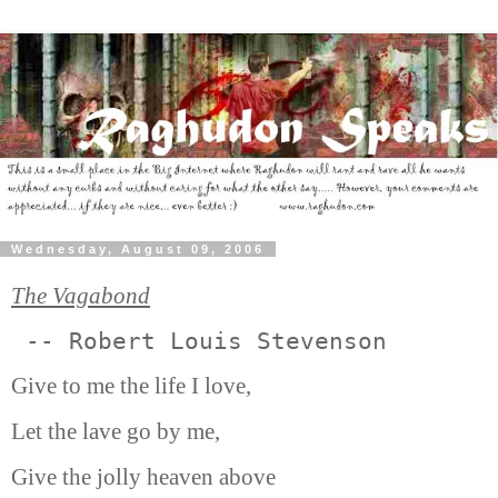
Wednesday, August 09, 2006
The Vagabond
 -- Robert Louis Stevenson 
Give to me the life I love,
Let the lave go by me,
Give the jolly heaven above