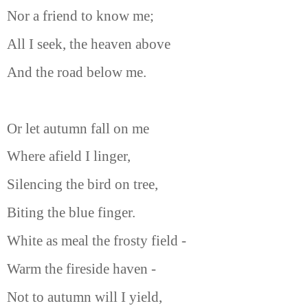
Nor a friend to know me;
All I seek, the heaven above
And the road below me.
Or let autumn fall on me
Where afield I linger,
Silencing the bird on tree,
Biting the blue finger.
White as meal the frosty field -
Warm the fireside haven -
Not to autumn will I yield,