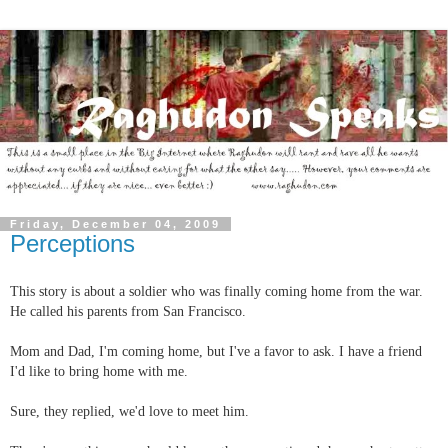
Friday, December 04, 2009
Perceptions
This story is about a soldier who was finally coming home from the war.
He called his parents from San Francisco.
Mom and Dad, I'm coming home, but I've a favor to ask. I have a friend
I'd like to bring home with me.
Sure, they replied, we'd love to meet him.