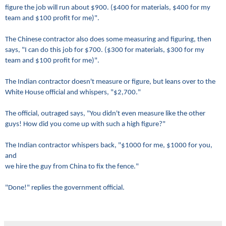
figure the job will run about $900. ($400 for materials, $400 for my
team and $100 profit for me)".
The Chinese contractor also does some measuring and figuring, then
says, "I can do this job for $700. ($300 for materials, $300 for my
team and $100 profit for me)".
The Indian contractor doesn't measure or figure, but leans over to the
White House official and whispers, "$2,700."
The official, outraged says, "You didn't even measure like the other
guys! How did you come up with such a high figure?"
The Indian contractor whispers back, "$1000 for me, $1000 for you,
and
we hire the guy from China to fix the fence."
"Done!" replies the government official.