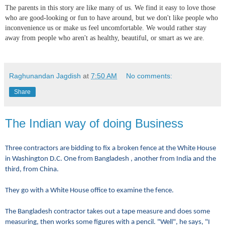
The parents in this story are like many of us. We find it easy to love those
who are good-looking or fun to have around, but we don't like people who
inconvenience us or make us feel uncomfortable. We would rather stay
away from people who aren't as healthy, beautiful, or smart as we are.
Raghunandan Jagdish
at
7:50 AM
No comments:
Share
The Indian way of doing Business
Three contractors are bidding to fix a broken fence at the White House
in Washington D.C. One from Bangladesh , another from India and the
third, from China.
They go with a White House office to examine the fence.
The Bangladesh contractor takes out a tape measure and does some
measuring, then works some figures with a pencil. "Well", he says, "I