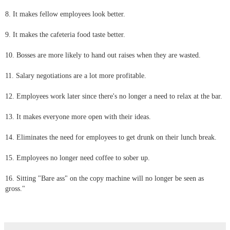
8. It makes fellow employees look better.
9. It makes the cafeteria food taste better.
10. Bosses are more likely to hand out raises when they are wasted.
11. Salary negotiations are a lot more profitable.
12. Employees work later since there's no longer a need to relax at the bar.
13. It makes everyone more open with their ideas.
14. Eliminates the need for employees to get drunk on their lunch break.
15. Employees no longer need coffee to sober up.
16. Sitting "Bare ass" on the copy machine will no longer be seen as
gross."