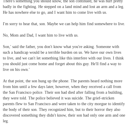
There's something you should know, the son continued, he was hurt pretty
badly in the fighting. He stepped on a land mind and lost an arm and a leg.
He has nowhere else to go, and I want him to come live with us.
I'm sorry to hear that, son. Maybe we can help him find somewhere to live.
No, Mom and Dad, I want him to live with us.
Son,' said the father, you don't know what you're asking. Someone with
such a handicap would be a terrible burden on us. We have our own lives
to live, and we can't let something like this interfere with our lives. I think
you should just come home and forget about this guy. He'll find a way to
live on his own.'
At that point, the son hung up the phone. The parents heard nothing more
from him until a few days later, however, when they received a call from
the San Francisco police. Their son had died after falling from a building,
they were told. The police believed it was suicide. The grief-stricken
parents flew to San Francisco and were taken to the city morgue to identify
the body of their son. They recognized him, but to their horror they also
discovered something they didn't know, their son had only one arm and one
leg.