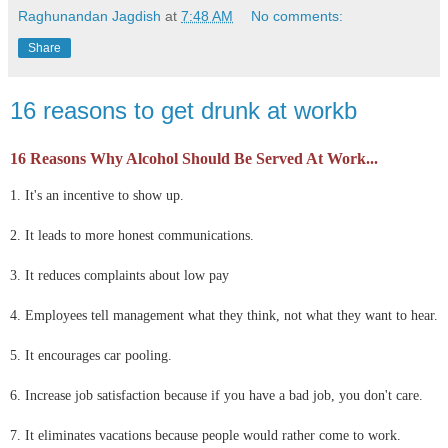
Raghunandan Jagdish
at
7:48 AM
No comments:
Share
16 reasons to get drunk at workb
16 Reasons Why Alcohol Should Be Served At Work...
1. It's an incentive to show up.
2. It leads to more honest communications.
3. It reduces complaints about low pay
4. Employees tell management what they think, not what they want to hear.
5. It encourages car pooling.
6. Increase job satisfaction because if you have a bad job, you don't care.
7. It eliminates vacations because people would rather come to work.