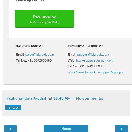
please ignore this.
Pay Invoice
To Activate your Order
SALES SUPPORT
TECHNICAL SUPPORT
Email:
sales@bigrock.com
Email:
support@bigrock.com
Tel No.: +91 8242868080
Web:
http://support.bigrock.com
Tel No.: +91 8242868080
https://www.bigrock.in/support/legal.php
Raghunandan Jagdish
at
11:48 AM
No comments:
Share
‹
›
Home