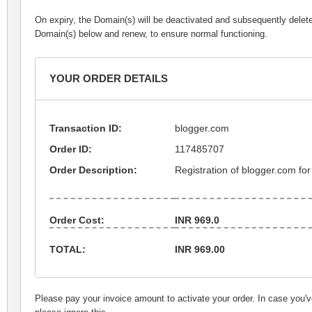
On expiry, the Domain(s) will be deactivated and subsequently delet
Domain(s) below and renew, to ensure normal functioning.
YOUR ORDER DETAILS
Transaction ID:
blogger.com
Order ID:
117485707
Order Description:
Registration of blogger.com for
Order Cost:
INR 969.0
TOTAL:
INR 969.00
Please pay your invoice amount to activate your order. In case you'v