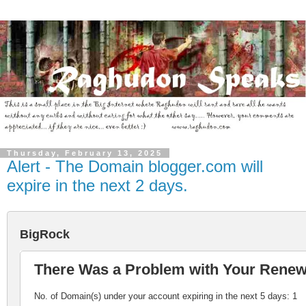
Thursday, February 13, 2025
Alert - The Domain blogger.com will
expire in the next 2 days.
BigRock
There Was a Problem with Your Rene
No. of Domain(s) under your account expiring in the next 5 days: 1