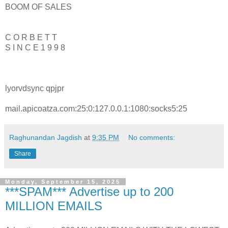
BOOM OF SALES
C O R B E T T
S I N C E 1 9 9 8
lyorvdsync qpjpr
mail.apicoatza.com:25:0:127.0.0.1:1080:socks5:25
Raghunandan Jagdish
at
9:35 PM
No comments:
Share
Monday, September 15, 2025
***SPAM*** Advertise up to 200
MILLION EMAILS