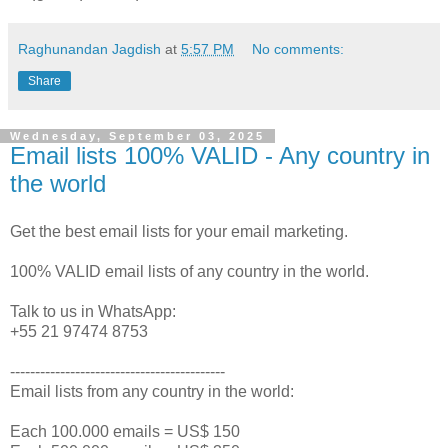
Raghunandan Jagdish
at
5:57 PM
No comments:
Share
Wednesday, September 03, 2025
Email lists 100% VALID - Any country in
the world
Get the best email lists for your email marketing.
100% VALID email lists of any country in the world.
Talk to us in WhatsApp:
+55 21 97474 8753
-------------------------------------------
Email lists from any country in the world:
Each 100.000 emails = US$ 150