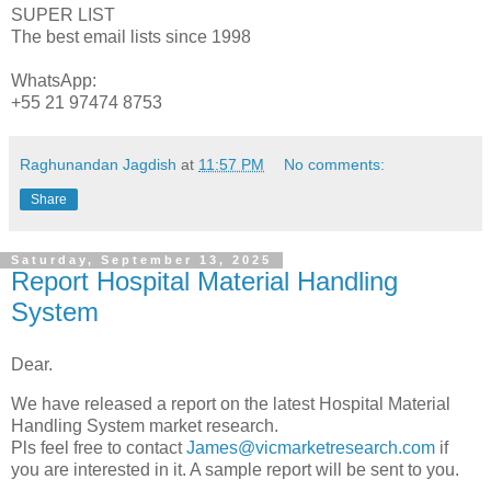
SUPER LIST
The best email lists since 1998
WhatsApp:
+55 21 97474 8753
Raghunandan Jagdish
at
11:57 PM
No comments:
Share
Saturday, September 13, 2025
Report Hospital Material Handling
System
Dear.
We have released a report on the latest Hospital Material
Handling System market research.
Pls feel free to contact
James@vicmarketresearch.com
if
you are interested in it. A sample report will be sent to you.