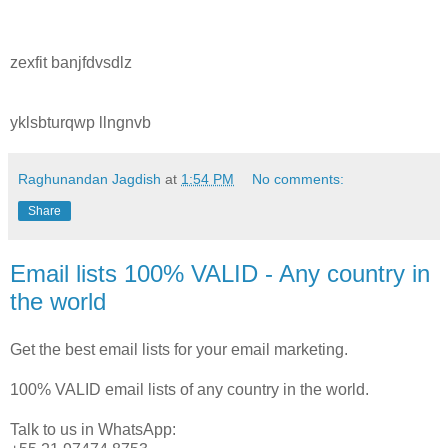
zexfit banjfdvsdlz
yklsbturqwp llngnvb
Raghunandan Jagdish
at
1:54 PM
No comments:
Share
Email lists 100% VALID - Any country in
the world
Get the best email lists for your email marketing.
100% VALID email lists of any country in the world.
Talk to us in WhatsApp: