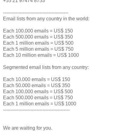
+55 21 97474 8753
-------------------------------------------
Email lists from any country in the world:
Each 100.000 emails = US$ 150
Each 500.000 emails = US$ 350
Each 1 million emails = US$ 500
Each 5 million emails = US$ 750
Each 10 million emails = US$ 1000
Segmented email lists from any country:
Each 10.000 emails = US$ 150
Each 50.000 emails = US$ 350
Each 100.000 emails = US$ 500
Each 500.000 emails = US$ 750
Each 1 million emails = US$ 1000
--------------------------------------------
We are waiting for you.