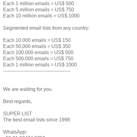
Each 1 million emails = US$ 500
Each 5 million emails = US$ 750
Each 10 million emails = US$ 1000
Segmented email lists from any country:
Each 10.000 emails = US$ 150
Each 50.000 emails = US$ 350
Each 100.000 emails = US$ 500
Each 500.000 emails = US$ 750
Each 1 million emails = US$ 1000
--------------------------------------------
We are waiting for you.
Best regards,
SUPER LIST
The best email lists since 1998
WhatsApp: