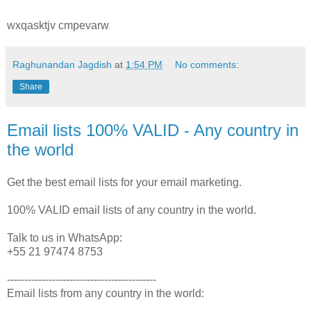
wxqasktjv cmpevarw
Raghunandan Jagdish
at
1:54 PM
No comments:
Share
Email lists 100% VALID - Any country in
the world
Get the best email lists for your email marketing.
100% VALID email lists of any country in the world.
Talk to us in WhatsApp:
+55 21 97474 8753
-------------------------------------------
Email lists from any country in the world: