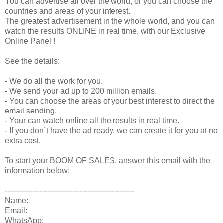
You can advertise all over the world, or you can choose the
countries and areas of your interest.
The greatest advertisement in the whole world, and you can
watch the results ONLINE in real time, with our Exclusive
Online Panel !
See the details:
- We do all the work for you.
- We send your ad up to 200 million emails.
- You can choose the areas of your best interest to direct the
email sending.
- Your can watch online all the results in real time.
- If you don´t have the ad ready, we can create it for you at no
extra cost.
To start your BOOM OF SALES, answer this email with the
information below:
----------------------------------------------------
Name:
Email:
WhatsApp: