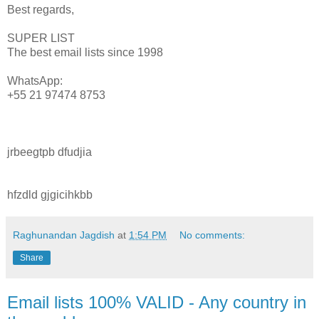
Best regards,
SUPER LIST
The best email lists since 1998
WhatsApp:
+55 21 97474 8753
jrbeegtpb dfudjia
hfzdld gjgicihkbb
Raghunandan Jagdish
at
1:54 PM
No comments:
Share
Email lists 100% VALID - Any country in