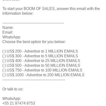
To start your BOOM OF SALES, answer this email with the
information below:
----------------------------------------------------
Name:
Email:
WhatsApp:
Choose the best option for you below:
( ) US$ 200 - Advertise to 1 MILLION EMAILS
( ) US$ 300 - Advertise to 5 MILLION EMAILS
( ) US$ 400 - Advertise to 25 MILLION EMAILS
( ) US$ 500 - Advertise to 50 MILLION EMAILS
( ) US$ 750 - Advertise to 100 MILLION EMAILS
( ) US$ 1000 - Advertise to 200 MILLION EMAILS
-----------------------------------------------------
Or talk to us:
WhatsApp:
+55 21 97474 8753