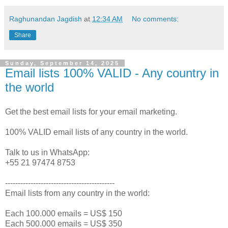
Raghunandan Jagdish
at
12:34 AM
No comments:
Share
Sunday, September 14, 2025
Email lists 100% VALID - Any country in
the world
Get the best email lists for your email marketing.
100% VALID email lists of any country in the world.
Talk to us in WhatsApp:
+55 21 97474 8753
-------------------------------------------
Email lists from any country in the world:
Each 100.000 emails = US$ 150
Each 500.000 emails = US$ 350