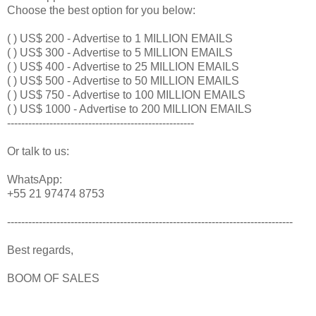
Choose the best option for you below:
( ) US$ 200 - Advertise to 1 MILLION EMAILS
( ) US$ 300 - Advertise to 5 MILLION EMAILS
( ) US$ 400 - Advertise to 25 MILLION EMAILS
( ) US$ 500 - Advertise to 50 MILLION EMAILS
( ) US$ 750 - Advertise to 100 MILLION EMAILS
( ) US$ 1000 - Advertise to 200 MILLION EMAILS
-----------------------------------------------------
Or talk to us:
WhatsApp:
+55 21 97474 8753
---------------------------------------------------------------------------------
Best regards,
BOOM OF SALES