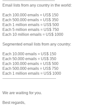
-------------------------------------------
Email lists from any country in the world:
Each 100.000 emails = US$ 150
Each 500.000 emails = US$ 350
Each 1 million emails = US$ 500
Each 5 million emails = US$ 750
Each 10 million emails = US$ 1000
Segmented email lists from any country:
Each 10.000 emails = US$ 150
Each 50.000 emails = US$ 350
Each 100.000 emails = US$ 500
Each 500.000 emails = US$ 750
Each 1 million emails = US$ 1000
--------------------------------------------
We are waiting for you.
Best regards,