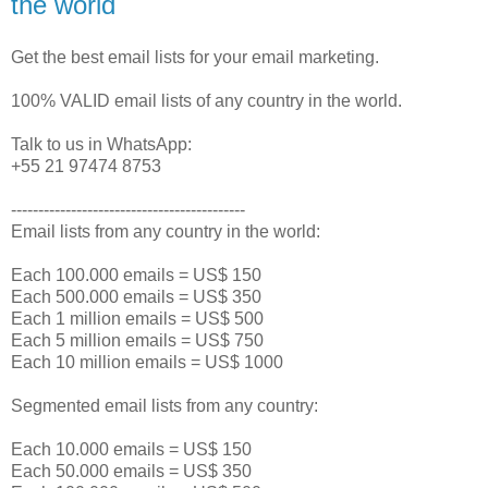
the world
Get the best email lists for your email marketing.
100% VALID email lists of any country in the world.
Talk to us in WhatsApp:
+55 21 97474 8753
-------------------------------------------
Email lists from any country in the world:
Each 100.000 emails = US$ 150
Each 500.000 emails = US$ 350
Each 1 million emails = US$ 500
Each 5 million emails = US$ 750
Each 10 million emails = US$ 1000
Segmented email lists from any country:
Each 10.000 emails = US$ 150
Each 50.000 emails = US$ 350