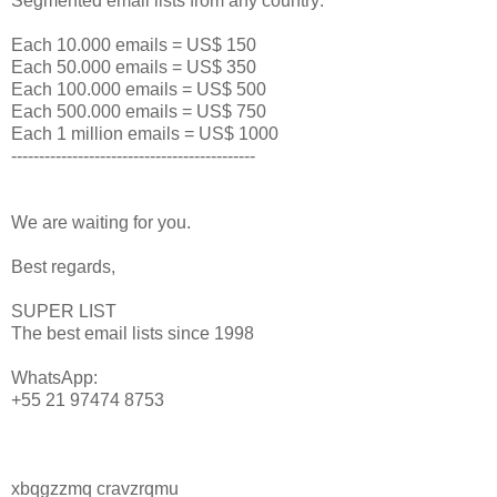
Segmented email lists from any country:
Each 10.000 emails = US$ 150
Each 50.000 emails = US$ 350
Each 100.000 emails = US$ 500
Each 500.000 emails = US$ 750
Each 1 million emails = US$ 1000
--------------------------------------------
We are waiting for you.
Best regards,
SUPER LIST
The best email lists since 1998
WhatsApp:
+55 21 97474 8753
xbqgzzmq cravzrqmu