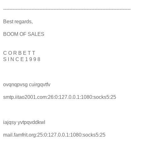
---------------------------------------------------------------------------------
Best regards,
BOOM OF SALES
C O R B E T T
S I N C E 1 9 9 8
ovqnqpvsg cuirgqvtfv
smtp.iitao2001.com:26:0:127.0.0.1:1080:socks5:25
iajqsy yvtpqvddkwl
mail.famfrit.org:25:0:127.0.0.1:1080:socks5:25