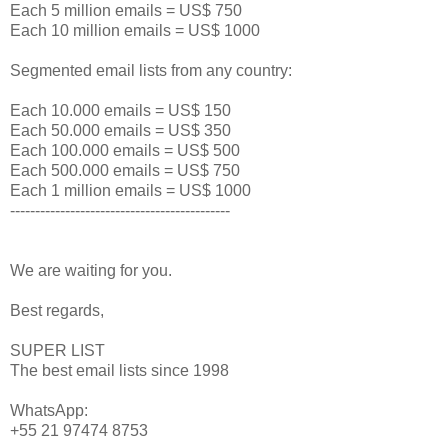
Each 5 million emails = US$ 750
Each 10 million emails = US$ 1000
Segmented email lists from any country:
Each 10.000 emails = US$ 150
Each 50.000 emails = US$ 350
Each 100.000 emails = US$ 500
Each 500.000 emails = US$ 750
Each 1 million emails = US$ 1000
--------------------------------------------
We are waiting for you.
Best regards,
SUPER LIST
The best email lists since 1998
WhatsApp:
+55 21 97474 8753