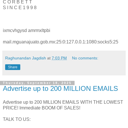
C O R B E T T
S I N C E 1 9 9 8
ixmcvhgysd amrmxltpbi
mail.mguanajuato.gob.mx:25:0:127.0.0.1:1080:socks5:25
Raghunandan Jagdish
at
7:03 PM
No comments:
Share
Thursday, September 18, 2025
Advertise up to 200 MILLION EMAILS
Advertise up to 200 MILLION EMAILS WITH THE LOWEST
PRICE! Immediate BOOM OF SALES!
TALK TO US: