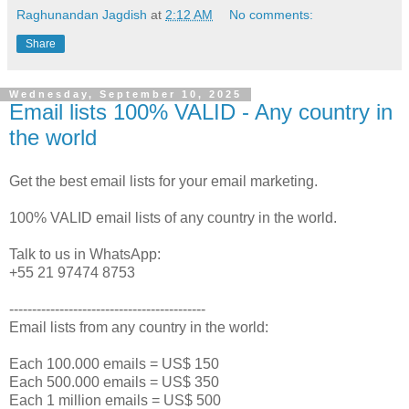
Raghunandan Jagdish
at
2:12 AM
No comments:
Share
Wednesday, September 10, 2025
Email lists 100% VALID - Any country in
the world
Get the best email lists for your email marketing.
100% VALID email lists of any country in the world.
Talk to us in WhatsApp:
+55 21 97474 8753
-------------------------------------------
Email lists from any country in the world:
Each 100.000 emails = US$ 150
Each 500.000 emails = US$ 350
Each 1 million emails = US$ 500