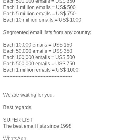
Each 500.000 emails = US$ 350
Each 1 million emails = US$ 500
Each 5 million emails = US$ 750
Each 10 million emails = US$ 1000
Segmented email lists from any country:
Each 10.000 emails = US$ 150
Each 50.000 emails = US$ 350
Each 100.000 emails = US$ 500
Each 500.000 emails = US$ 750
Each 1 million emails = US$ 1000
--------------------------------------------
We are waiting for you.
Best regards,
SUPER LIST
The best email lists since 1998
WhatsApp: