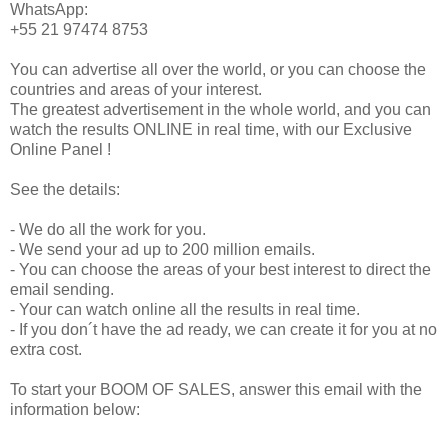
WhatsApp:
+55 21 97474 8753
You can advertise all over the world, or you can choose the
countries and areas of your interest.
The greatest advertisement in the whole world, and you can
watch the results ONLINE in real time, with our Exclusive
Online Panel !
See the details:
- We do all the work for you.
- We send your ad up to 200 million emails.
- You can choose the areas of your best interest to direct the
email sending.
- Your can watch online all the results in real time.
- If you don´t have the ad ready, we can create it for you at no
extra cost.
To start your BOOM OF SALES, answer this email with the
information below: