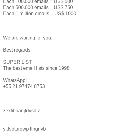
Each 100.000 emails = US$ 500
Each 500.000 emails = US$ 750
Each 1 million emails = US$ 1000
--------------------------------------------
We are waiting for you.
Best regards,
SUPER LIST
The best email lists since 1998
WhatsApp:
+55 21 97474 8753
zexfit banjfdvsdlz
yklsbturqwp llngnvb