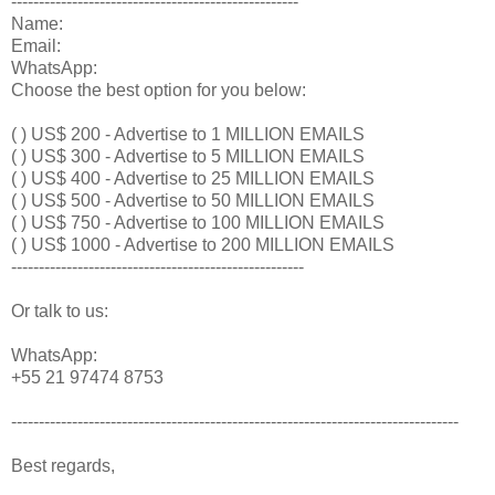
----------------------------------------------------
Name:
Email:
WhatsApp:
Choose the best option for you below:
( ) US$ 200 - Advertise to 1 MILLION EMAILS
( ) US$ 300 - Advertise to 5 MILLION EMAILS
( ) US$ 400 - Advertise to 25 MILLION EMAILS
( ) US$ 500 - Advertise to 50 MILLION EMAILS
( ) US$ 750 - Advertise to 100 MILLION EMAILS
( ) US$ 1000 - Advertise to 200 MILLION EMAILS
-----------------------------------------------------
Or talk to us:
WhatsApp:
+55 21 97474 8753
---------------------------------------------------------------------------------
Best regards,