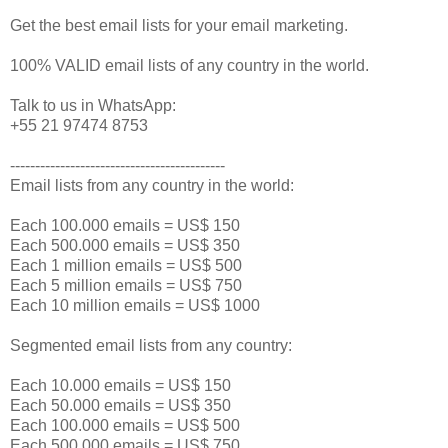
Get the best email lists for your email marketing.
100% VALID email lists of any country in the world.
Talk to us in WhatsApp:
+55 21 97474 8753
-------------------------------------------
Email lists from any country in the world:
Each 100.000 emails = US$ 150
Each 500.000 emails = US$ 350
Each 1 million emails = US$ 500
Each 5 million emails = US$ 750
Each 10 million emails = US$ 1000
Segmented email lists from any country:
Each 10.000 emails = US$ 150
Each 50.000 emails = US$ 350
Each 100.000 emails = US$ 500
Each 500.000 emails = US$ 750