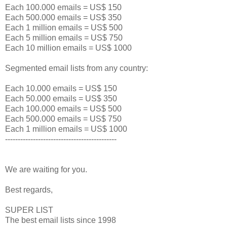
Each 100.000 emails = US$ 150
Each 500.000 emails = US$ 350
Each 1 million emails = US$ 500
Each 5 million emails = US$ 750
Each 10 million emails = US$ 1000
Segmented email lists from any country:
Each 10.000 emails = US$ 150
Each 50.000 emails = US$ 350
Each 100.000 emails = US$ 500
Each 500.000 emails = US$ 750
Each 1 million emails = US$ 1000
--------------------------------------------
We are waiting for you.
Best regards,
SUPER LIST
The best email lists since 1998