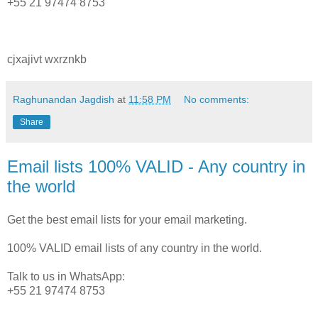
+55 21 97474 8753
cjxajivt wxrznkb
Raghunandan Jagdish
at
11:58 PM
No comments:
Share
Email lists 100% VALID - Any country in
the world
Get the best email lists for your email marketing.
100% VALID email lists of any country in the world.
Talk to us in WhatsApp:
+55 21 97474 8753