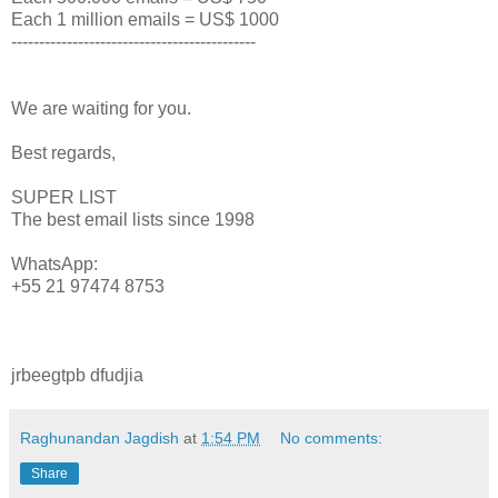
Each 1 million emails = US$ 1000
--------------------------------------------
We are waiting for you.
Best regards,
SUPER LIST
The best email lists since 1998
WhatsApp:
+55 21 97474 8753
jrbeegtpb dfudjia
Raghunandan Jagdish
at
1:54 PM
No comments:
Share