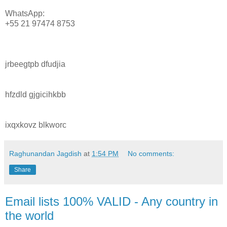
WhatsApp:
+55 21 97474 8753
jrbeegtpb dfudjia
hfzdld gjgicihkbb
ixqxkovz blkworc
Raghunandan Jagdish
at
1:54 PM
No comments:
Share
Email lists 100% VALID - Any country in
the world