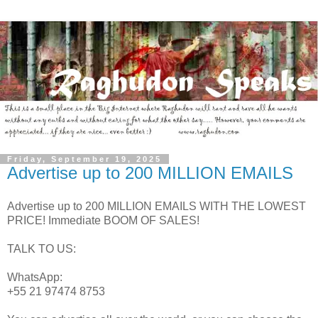
Friday, September 19, 2025
Advertise up to 200 MILLION EMAILS
Advertise up to 200 MILLION EMAILS WITH THE LOWEST
PRICE! Immediate BOOM OF SALES!
TALK TO US:
WhatsApp:
+55 21 97474 8753