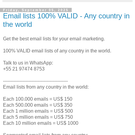
Friday, September 05, 2025
Email lists 100% VALID - Any country in
the world
Get the best email lists for your email marketing.
100% VALID email lists of any country in the world.
Talk to us in WhatsApp:
+55 21 97474 8753
-------------------------------------------
Email lists from any country in the world:
Each 100.000 emails = US$ 150
Each 500.000 emails = US$ 350
Each 1 million emails = US$ 500
Each 5 million emails = US$ 750
Each 10 million emails = US$ 1000