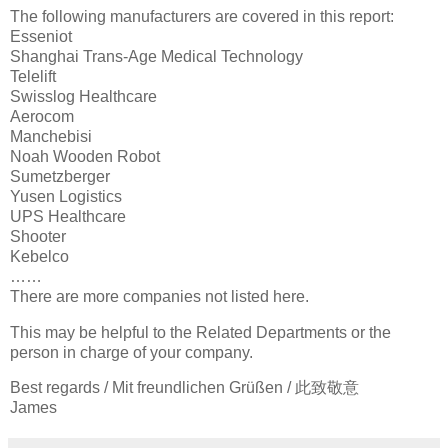
The following manufacturers are covered in this report:
Esseniot
Shanghai Trans-Age Medical Technology
Telelift
Swisslog Healthcare
Aerocom
Manchebisi
Noah Wooden Robot
Sumetzberger
Yusen Logistics
UPS Healthcare
Shooter
Kebelco
……
There are more companies not listed here.
This may be helpful to the Related Departments or the
person in charge of your company.
Best regards / Mit freundlichen Grüßen / 此致敬意
James