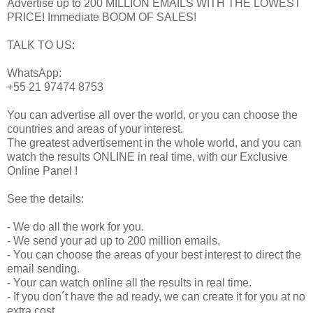
Advertise up to 200 MILLION EMAILS WITH THE LOWEST
PRICE! Immediate BOOM OF SALES!
TALK TO US:
WhatsApp:
+55 21 97474 8753
You can advertise all over the world, or you can choose the
countries and areas of your interest.
The greatest advertisement in the whole world, and you can
watch the results ONLINE in real time, with our Exclusive
Online Panel !
See the details:
- We do all the work for you.
- We send your ad up to 200 million emails.
- You can choose the areas of your best interest to direct the
email sending.
- Your can watch online all the results in real time.
- If you don´t have the ad ready, we can create it for you at no
extra cost.