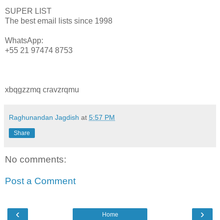
SUPER LIST
The best email lists since 1998
WhatsApp:
+55 21 97474 8753
xbqgzzmq cravzrqmu
Raghunandan Jagdish
at
5:57 PM
Share
No comments:
Post a Comment
‹
›
Home