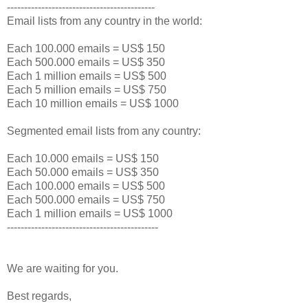
-------------------------------------------
Email lists from any country in the world:
Each 100.000 emails = US$ 150
Each 500.000 emails = US$ 350
Each 1 million emails = US$ 500
Each 5 million emails = US$ 750
Each 10 million emails = US$ 1000
Segmented email lists from any country:
Each 10.000 emails = US$ 150
Each 50.000 emails = US$ 350
Each 100.000 emails = US$ 500
Each 500.000 emails = US$ 750
Each 1 million emails = US$ 1000
--------------------------------------------
We are waiting for you.
Best regards,