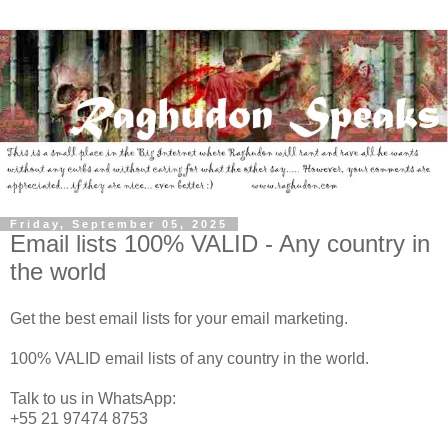
Friday, September 05, 2025
Email lists 100% VALID - Any country in
the world
Get the best email lists for your email marketing.
100% VALID email lists of any country in the world.
Talk to us in WhatsApp:
+55 21 97474 8753