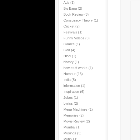
Ads
(1)
Big Bang
(2)
Book Review
(3)
Conspiracy Theory
(1)
Cricket
(2)
Festivals
(1)
Funny Videos
(3)
Games
(1)
God
(4)
Hindi
(1)
history
(1)
how stuff works
(1)
Humour
(16)
India
(5)
information
(1)
Inspiration
(6)
Jokes
(1)
Lyrics
(2)
Mega Machines
(1)
Memories
(2)
Movie Review
(2)
Mumbai
(1)
Musings
(3)
Mutini
(1)