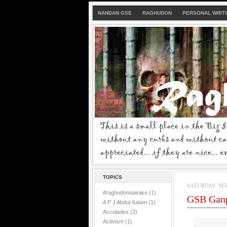
NANDAN GSE
RAGHUDON
PERSONAL WRIT
TOPICS
SATURDAY, SEP
#raghudonspeaks
(1)
GSB Ganp
A P J Abdul Kalam
(1)
Accolades
(2)
Activism
(1)