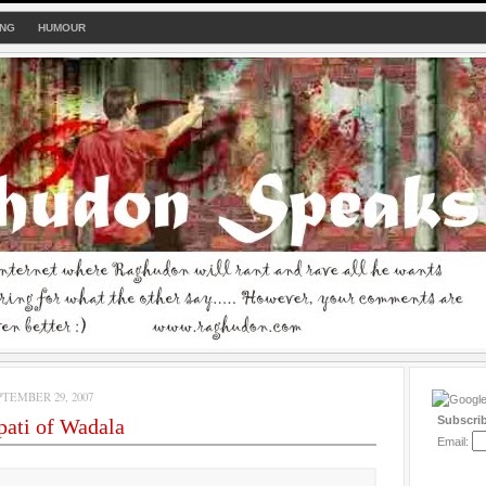
ING
HUMOUR
TEMBER 29, 2007
Subscri
ati of Wadala
Email: