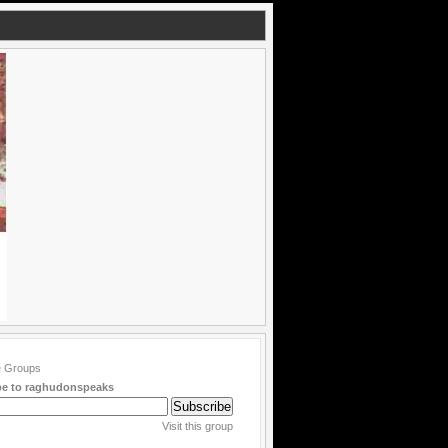
be to raghudonspeaks
Visit this group