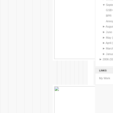
▼
Sept
GSB G
BPR
Annoy
►
Augu
►
June
►
May
►
April
(
►
Marc
►
Janu
►
2006
(5
LINKS
My Work