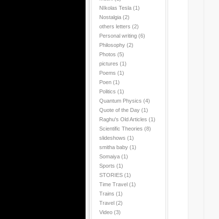
NIkolas Tesla
(1)
Nostalgia
(2)
others letters
(2)
Personal writing
(6)
Philosophy
(2)
Photos
(5)
pictures
(1)
Poems
(1)
Poen
(1)
Politics
(1)
Quantum Physics
(4)
Quote of the Day
(1)
Raghu's Old Articles
(1)
Scientific Theories
(8)
slideshows
(1)
smitha baby
(1)
Somaiya
(1)
Sports
(1)
STORIES
(1)
Time Travel
(1)
Trains
(1)
Travel
(2)
Video
(3)