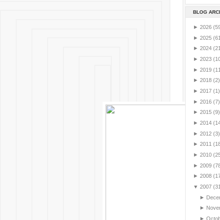
BLOG ARC
►
2026
(5
►
2025
(6
►
2024
(2
►
2023
(1
►
2019
(1
►
2018
(2)
►
2017
(1)
►
2016
(7)
►
2015
(9)
►
2014
(1
►
2012
(3)
►
2011
(1
►
2010
(2
►
2009
(7
►
2008
(1
▼
2007
(3
►
Dece
►
Nove
►
Octo