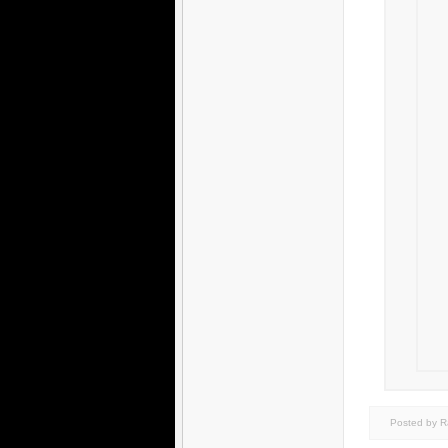
Posted by 