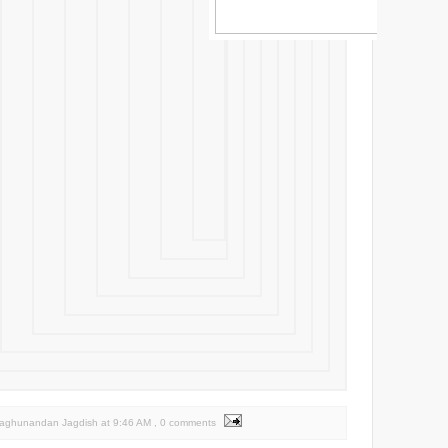
Raghunandan Jagdish
at
9:46 AM
, 0 comments