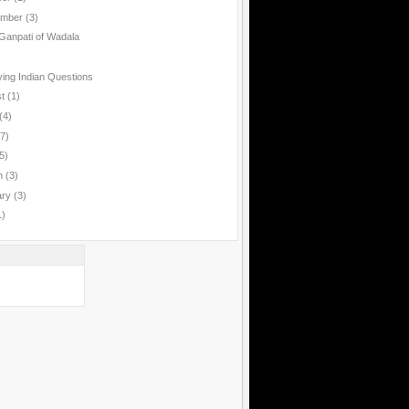
ember
(3)
anpati of Wadala
ing Indian Questions
st
(1)
(4)
(7)
5)
h
(3)
ary
(3)
1)