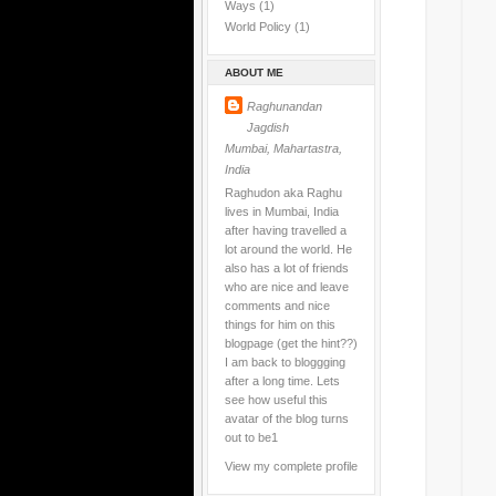
Ways
(1)
World Policy
(1)
ABOUT ME
Raghunandan
Jagdish
Mumbai, Mahartastra,
India
Raghudon aka Raghu
lives in Mumbai, India
after having travelled a
lot around the world. He
also has a lot of friends
who are nice and leave
comments and nice
things for him on this
blogpage (get the hint??)
I am back to bloggging
after a long time. Lets
see how useful this
avatar of the blog turns
out to be1
View my complete profile