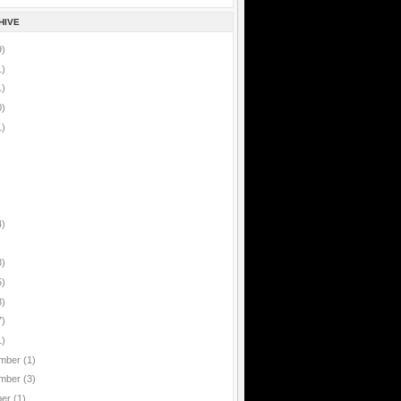
HIVE
9)
1)
1)
0)
1)
4)
8)
5)
8)
7)
1)
mber
(1)
mber
(3)
ber
(1)