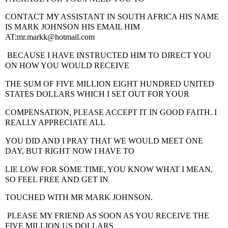
CONTACT MY ASSISTANT IN SOUTH AFRICA
HIS NAME
IS MARK JOHNSON HIS EMAIL HIM
AT:mr.markk@hotmail.com
BECAUSE I HAVE INSTRUCTED HIM TO DIRECT YOU
ON HOW YOU WOULD RECEIVE
THE SUM OF FIVE MILLION EIGHT HUNDRED UNITED
STATES DOLLARS WHICH I SET OUT FOR YOUR
COMPENSATION, PLEASE ACCEPT IT IN GOOD FAITH. I
REALLY APPRECIATE ALL
YOU DID AND I PRAY THAT WE WOULD MEET ONE
DAY, BUT RIGHT NOW I HAVE TO
LIE LOW FOR SOME TIME, YOU KNOW WHAT I MEAN,
SO FEEL FREE AND GET IN
TOUCHED WITH MR MARK JOHNSON.
PLEASE MY FRIEND AS SOON AS YOU RECEIVE THE
FIVE MILLION US DOLLARS