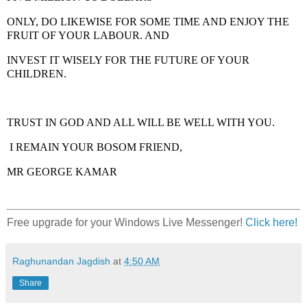
ONLY, DO LIKEWISE FOR SOME TIME AND ENJOY THE
FRUIT OF YOUR LABOUR. AND
INVEST IT WISELY FOR THE FUTURE OF YOUR
CHILDREN.
TRUST IN GOD AND ALL WILL BE WELL WITH YOU.
I REMAIN YOUR BOSOM FRIEND,
MR GEORGE KAMAR
Free upgrade for your Windows Live Messenger!
Click here!
Raghunandan Jagdish
at
4:50 AM
Share