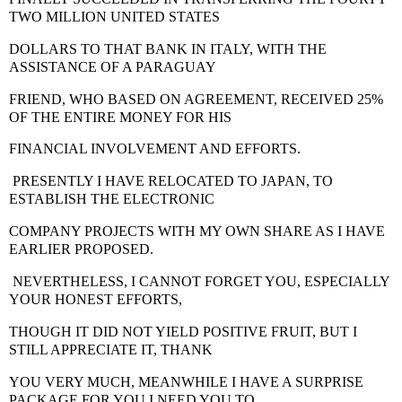
TWO MILLION UNITED STATES
DOLLARS TO THAT BANK IN ITALY
, WITH THE
ASSISTANCE OF A PARAGUAY
FRIEND, WHO BASED ON AGREEMENT, RECEIVED 25%
OF THE ENTIRE MONEY FOR HIS
FINANCIAL INVOLVEMENT AND EFFORTS.
PRESENTLY I HAVE RELOCATED TO JAPAN
, TO
ESTABLISH THE ELECTRONIC
COMPANY PROJECTS WITH MY OWN SHARE AS I HAVE
EARLIER PROPOSED.
NEVERTHELESS, I CANNOT FORGET YOU, ESPECIALLY
YOUR HONEST EFFORTS,
THOUGH IT DID NOT YIELD POSITIVE FRUIT, BUT I
STILL APPRECIATE IT, THANK
YOU VERY MUCH, MEANWHILE I HAVE A SURPRISE
PACKAGE FOR YOU.I NEED YOU TO