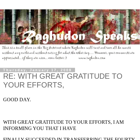
Thursday, January 17, 2008
RE: WITH GREAT GRATITUDE TO
YOUR EFFORTS,
GOOD DAY.
WITH GREAT GRATITUDE TO YOUR EFFORTS, I AM
INFORMING YOU THAT I HAVE
FINALLY SUCCEEDED IN TRANSFERRING THE FOURTY