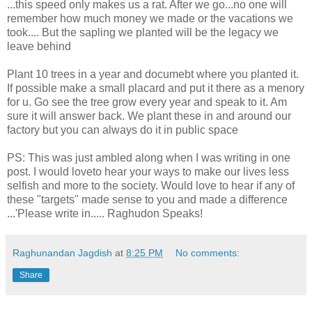
...this speed only makes us a rat. After we go...no one will
remember how much money we made or the vacations we
took.... But the sapling we planted will be the legacy we
leave behind
Plant 10 trees in a year and documebt where you planted it.
If possible make a small placard and put it there as a menory
for u. Go see the tree grow every year and speak to it. Am
sure it will answer back. We plant these in and around our
factory but you can always do it in public space
PS: This was just ambled along when I was writing in one
post. I would loveto hear your ways to make our lives less
selfish and more to the society. Would love to hear if any of
these "targets" made sense to you and made a difference
...'Please write in..... Raghudon Speaks!
Raghunandan Jagdish
at
8:25 PM
No comments:
Share