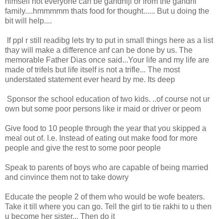
himself not everyone can be gandhiji or from the gandhi
family....hmmmmm thats food for thought...... But u doing the
bit will help....
If ppl r still readibg lets try to put in small things here as a list
thay will make a difference anf can be done by us. The
memorable Father Dias once said...Your life and my life are
made of trifels but life itself is not a trifle... The most
understated statement ever heard by me. Its deep
Sponsor the school education of two kids. ..of course not ur
own but some poor persons like ir maid or driver or peom
Give food to 10 people through the year that you skipped a
meal out of. I.e. Instead of eating out make food for more
people and give the rest to some poor people
Speak to parents of boys who are capable of being married
and cinvince them not to take dowry
Educate the people 2 of them who would be wofe beaters.
Take it till where you can go. Tell the girl to tie rakhi to u then
u become her sister... Then do it