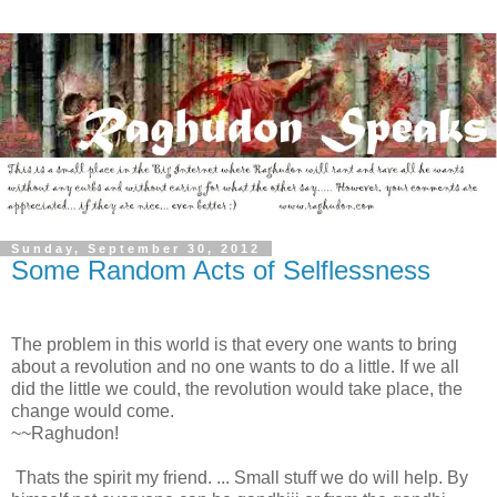
Sunday, September 30, 2012
Some Random Acts of Selflessness
The problem in this world is that every one wants to bring
about a revolution and no one wants to do a little. If we all
did the little we could, the revolution would take place, the
change would come.
~~Raghudon!
Thats the spirit my friend. ... Small stuff we do will help. By