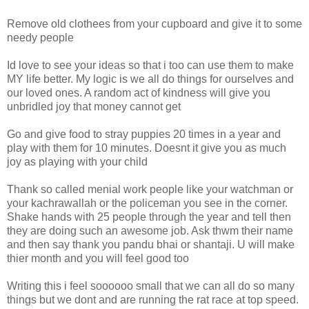
Remove old clothees from your cupboard and give it to some
needy people
Id love to see your ideas so that i too can use them to make
MY life better. My logic is we all do things for ourselves and
our loved ones. A random act of kindness will give you
unbridled joy that money cannot get
Go and give food to stray puppies 20 times in a year and
play with them for 10 minutes. Doesnt it give you as much
joy as playing with your child
Thank so called menial work people like your watchman or
your kachrawallah or the policeman you see in the corner.
Shake hands with 25 people through the year and tell then
they are doing such an awesome job. Ask thwm their name
and then say thank you pandu bhai or shantaji. U will make
thier month and you will feel good too
Writing this i feel soooooo small that we can all do so many
things but we dont and are running the rat race at top speed.