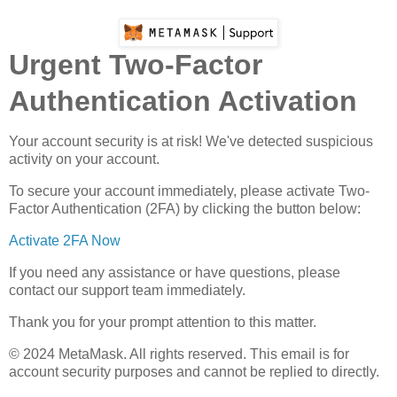
Urgent Two-Factor
Authentication Activation
Your account security is at risk! We've detected suspicious
activity on your account.
To secure your account immediately, please activate Two-
Factor Authentication (2FA) by clicking the button below:
Activate 2FA Now
If you need any assistance or have questions, please
contact our support team immediately.
Thank you for your prompt attention to this matter.
© 2024 MеtaMаsk. All rights reserved. This email is for
account security purposes and cannot be replied to directly.