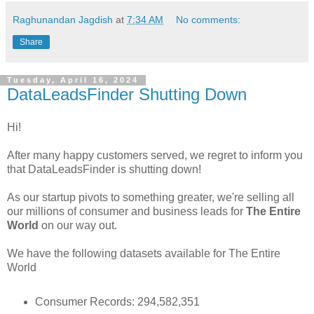
Raghunandan Jagdish
at
7:34 AM
No comments:
Share
Tuesday, April 16, 2024
DataLeadsFinder Shutting Down
Hi!
After many happy customers served, we regret to inform you
that DataLeadsFinder is shutting down!
As our startup pivots to something greater, we're selling all
our millions of consumer and business leads for
The Entire
World
on our way out.
We have the following datasets available for The Entire
World
Consumer Records: 294,582,351