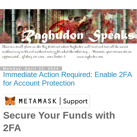
Monday, April 22, 2024
Immediate Action Required: Enable 2FA
for Account Protection
Secure Your Funds with
2FA