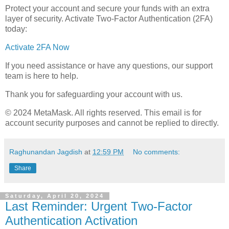
Protect your account and secure your funds with an extra
layer of security. Activate Two-Factor Authentication (2FA)
today:
Activate 2FA Now
If you need assistance or have any questions, our support
team is here to help.
Thank you for safeguarding your account with us.
© 2024 MеtaMask. All rights reserved. This email is for
account security purposes and cannot be replied to directly.
Raghunandan Jagdish
at
12:59 PM
No comments:
Share
Saturday, April 20, 2024
Last Reminder: Urgent Two-Factor
Authentication Activation