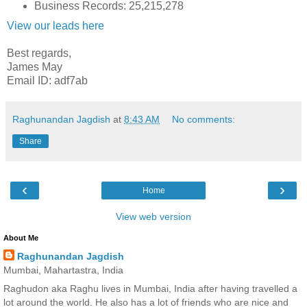
Business Records: 25,215,278
View our leads here
Best regards,
James May
Email ID: adf7ab
Raghunandan Jagdish
at
8:43 AM
No comments:
Share
‹
›
Home
View web version
About Me
Raghunandan Jagdish
Mumbai, Mahartastra, India
Raghudon aka Raghu lives in Mumbai, India after having travelled a
lot around the world. He also has a lot of friends who are nice and