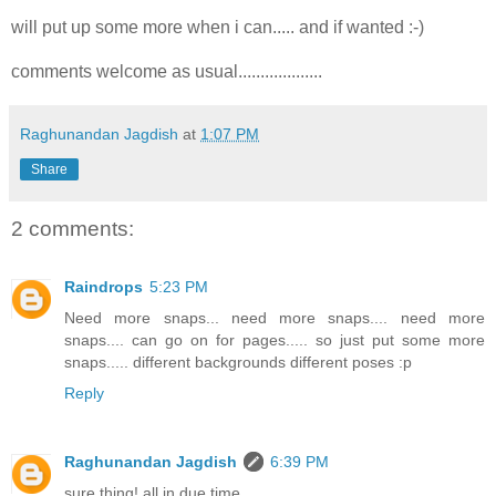
will put up some more when i can..... and if wanted :-)
comments welcome as usual...................
Raghunandan Jagdish
at
1:07 PM
Share
2 comments:
Raindrops
5:23 PM
Need more snaps... need more snaps.... need more
snaps.... can go on for pages..... so just put some more
snaps..... different backgrounds different poses :p
Reply
Raghunandan Jagdish
6:39 PM
sure thing! all in due time....