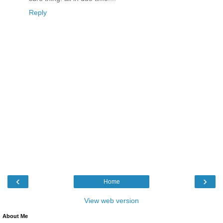
Reply
‹
›
Home
View web version
About Me