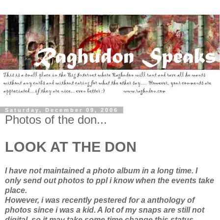
Saturday, December 09, 2006
Photos of the don...
LOOK AT THE DON
I have not maintained a photo album in a long time. I
only send out photos to ppl i know when the events take
place.
However, i was recently pestered for a anthology of
photos since i was a kid. A lot of my snaps are still not
digital, so it may take some time change this status...