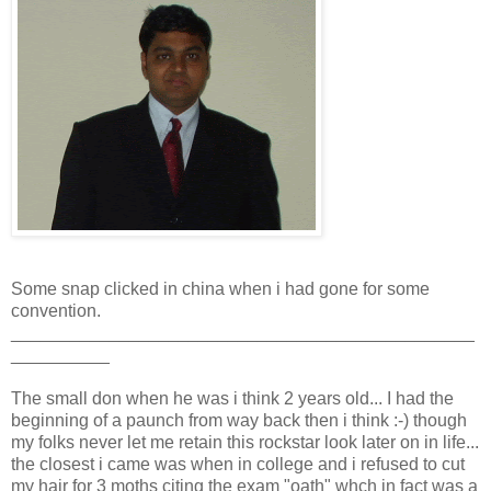
Some snap clicked in china when i had gone for some
convention.
_______________________________________________
__________
The small don when he was i think 2 years old... I had the
beginning of a paunch from way back then i think :-) though
my folks never let me retain this rockstar look later on in life...
the closest i came was when in college and i refused to cut
my hair for 3 moths citing the exam "oath" whch in fact was a