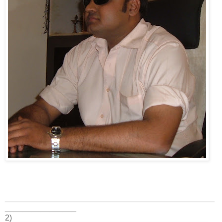
_______________________________________________
________________
2)