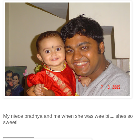
My niece pradnya and me when she was wee bit... shes so
sweet!
_______________________________________________
___________