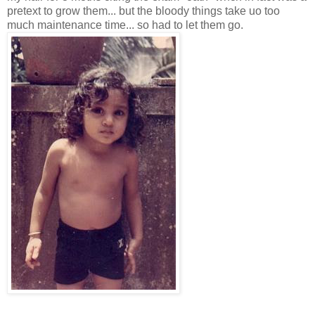
pretext to grow them... but the bloody things take uo too
much maintenance time... so had to let them go.