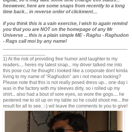
heowever, here are some snaps from recently to a long
time back... in reverse order of clickment....
if you think this is a vain exercise, I wish to again remind
you that you are NOT
on the homepage of any Mr
Universe ... this is a plain simple ME - Raghu - Raghudon
- Rags call moi by any name!
_______________________________________________
________________
1) At the risk of providing free humor and laughter to my
readers.... heres my latest snap... my driver talked me into
this pose cuz he thought i looked like a corporate don! kinda
living to my name of "Raghudon" am i not mean looking?
Please note that this is not really posed dress up... one day i
was in the factory with my sleeves dirty, so i rolled up my
shirt... also had a bout of sore eyes, so wore the gogs.... he
pestered me to sit up on my table so he could shoot me... the
result for all to see. :-) wil leave the comments to you to give!