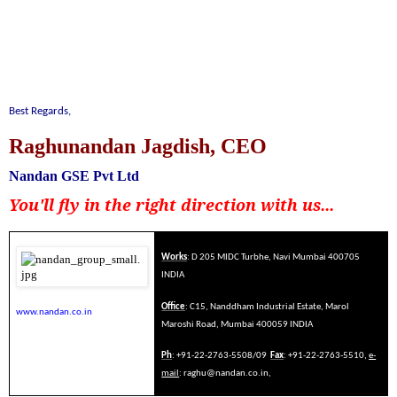
Best Regards,
Raghunandan Jagdish, CEO
Nandan GSE Pvt Ltd
You'll fly in the right direction with us...
Works
: D 205 MIDC Turbhe, Navi Mumbai 400705
INDIA
Office
: C15, Nanddham Industrial Estate, Marol
www.nandan.co.in
Maroshi Road, Mumbai 400059 INDIA
Ph
: +91-22-2763-5508/09
Fax
: +91-22-2763-5510,
e-
mail
:
raghu@nandan.co.in
,