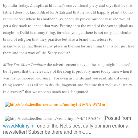
by India Today. Zia spits at hi father’s conventional piety and says that he (his
father) does not know Jihad for Allah and that he would happily plant a bomb
in the market where his mother buys her daily provisions because she would
get a fast track to jannat that way. Peering into the mind of the young jihadists
caught in Delhi is a scary thing, for what you get there is not only a particular
brand of religion that they practice but also a brand that refuses to
acknowledge that there is any place in the sun for any thing that is not just like
them and their way of life. Scary isn’t it?
Miley Sur, Mera Tumhara
the advertisement or even the song might be passé,
but I guess that the relevancy of the song is probably more today then when it
was first composed and sung. For even as I write and you read, almost every
thing around us is all set to divide, fragment and fracture that reclusive “unity
in diversity” that we once so much took for granted.
Posted from
www.Mutiny.in
one of the Net’s best daily opinion editorial
newsletter! Subscribe there and think…..