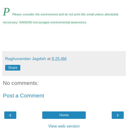
P
Please consider the environment and do not print this email unless absolutely
necessary. NANDAN encourages environmental awareness
.
Raghunandan Jagdish
at
8:25 AM
Share
No comments:
Post a Comment
‹
›
Home
View web version