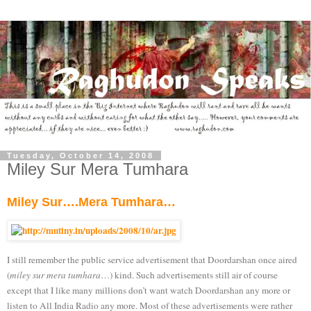
Tuesday, October 14, 2008
Miley Sur Mera Tumhara
Miley Sur….Mera Tumhara…
I still remember the public service advertisement that Doordarshan once aired
(
miley sur mera tumhara
…) kind. Such advertisements still air of course
except that I like many millions don’t want watch Doordarshan any more or
listen to All India Radio any more. Most of these advertisements were rather