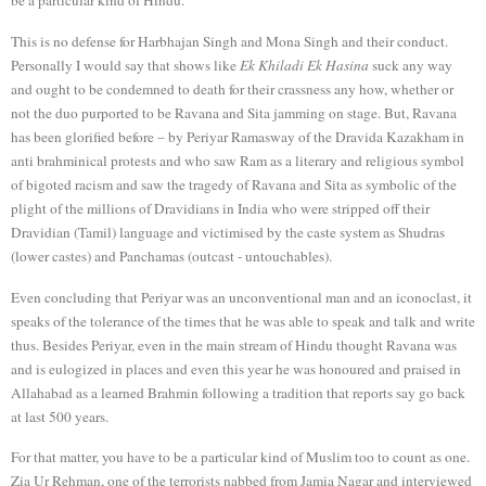
This is no defense for Harbhajan Singh and Mona Singh and their conduct.
Personally I would say that shows like
Ek Khiladi Ek Hasina
suck any way
and ought to be condemned to death for their crassness any how, whether or
not the duo purported to be Ravana and Sita jamming on stage. But, Ravana
has been glorified before – by Periyar Ramasway of the Dravida Kazakham in
anti brahminical protests and who saw Ram as a literary and religious symbol
of bigoted racism and saw the tragedy of Ravana and Sita as symbolic of the
plight of the millions of Dravidians in India who were stripped off their
Dravidian (Tamil) language and victimised by the caste system as Shudras
(lower castes) and Panchamas (outcast - untouchables).
Even concluding that Periyar was an unconventional man and an iconoclast, it
speaks of the tolerance of the times that he was able to speak and talk and write
thus. Besides Periyar, even in the main stream of Hindu thought Ravana was
and is eulogized in places and even this year he was honoured and praised in
Allahabad as a learned Brahmin following a tradition that reports say go back
at last 500 years.
For that matter, you have to be a particular kind of Muslim too to count as one.
Zia Ur Rehman, one of the terrorists nabbed from Jamia Nagar and interviewed