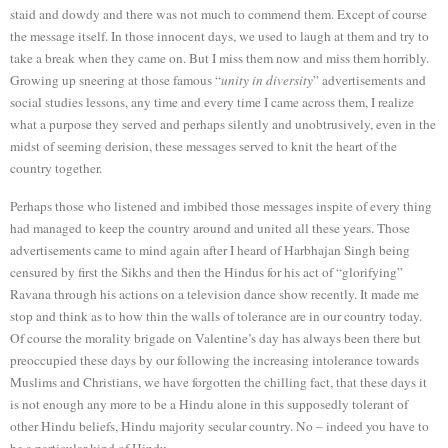
staid and dowdy and there was not much to commend them. Except of course
the message itself. In those innocent days, we used to laugh at them and try to
take a break when they came on. But I miss them now and miss them horribly.
Growing up sneering at those famous “
unity in diversity
” advertisements and
social studies lessons, any time and every time I came across them, I realize
what a purpose they served and perhaps silently and unobtrusively, even in the
midst of seeming derision, these messages served to knit the heart of the
country together.
Perhaps those who listened and imbibed those messages inspite of every thing
had managed to keep the country around and united all these years. Those
advertisements came to mind again after I heard of Harbhajan Singh being
censured by first the Sikhs and then the Hindus for his act of “glorifying”
Ravana through his actions on a television dance show recently. It made me
stop and think as to how thin the walls of tolerance are in our country today.
Of course the morality brigade on Valentine’s day has always been there but
preoccupied these days by our following the increasing intolerance towards
Muslims and Christians, we have forgotten the chilling fact, that these days it
is not enough any more to be a Hindu alone in this supposedly tolerant of
other Hindu beliefs, Hindu majority secular country. No – indeed you have to
be a particular kind of Hindu.