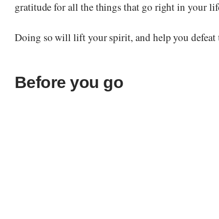
gratitude for all the things that go right in your lif
Doing so will lift your spirit, and help you defeat
Before you go