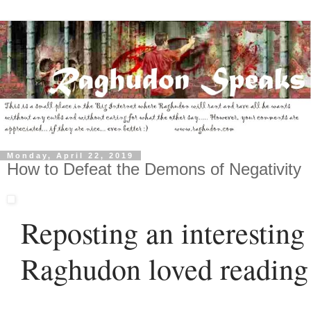
Monday, April 22, 2019
How to Defeat the Demons of Negativity
Reposting an interesting 
Raghudon loved reading