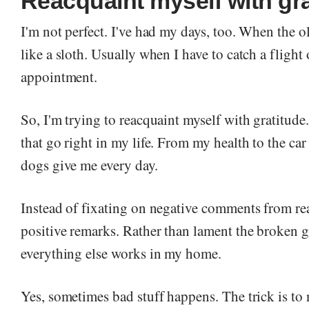
Reacquaint myself with gra
I'm not perfect. I've had my days, too. When the o
like a sloth. Usually when I have to catch a flight 
appointment.
So, I'm trying to reacquaint myself with gratitude.
that go right in my life. From my health to the car 
dogs give me every day.
Instead of fixating on negative comments from re
positive remarks. Rather than lament the broken ga
everything else works in my home.
Yes, sometimes bad stuff happens. The trick is to