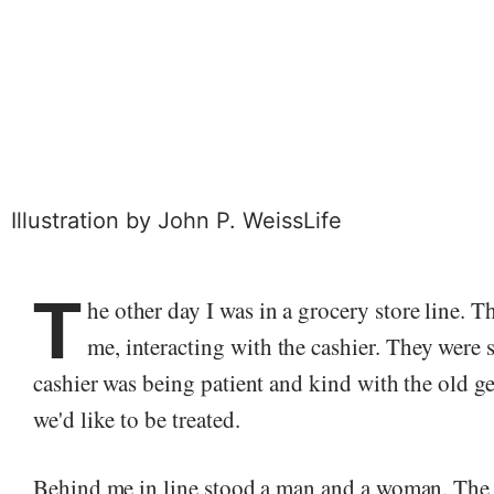
Illustration by
John P. Weiss
Life
T
he other day I was in a grocery store line. 
me, interacting with the cashier. They were 
cashier was being patient and kind with the old g
we'd like to be treated.
Behind me in line stood a man and a woman. The