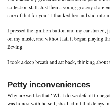
collection stall. Just then a young grocery store em
care of that for you." I thanked her and slid into m
I pressed the ignition button and my car started, ju
on my music, and without fail it began playing t
Beving.
I took a deep breath and sat back, thinking about
Petty inconveniences
Why are we like that? What do we default to nega
was honest with herself, she'd admit that delays in