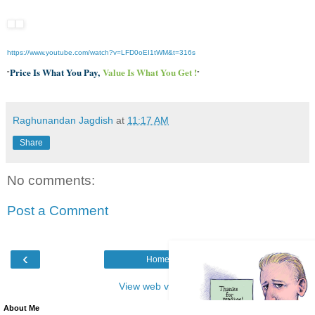
https://www.youtube.com/watch?
v=LFD0oEI1tWM&t=316s
Price Is What You Pay,
Value Is What You Get !
"
"
Raghunandan Jagdish
at
11:17 AM
Share
No comments:
Post a Comment
‹
›
Home
View web version
About Me