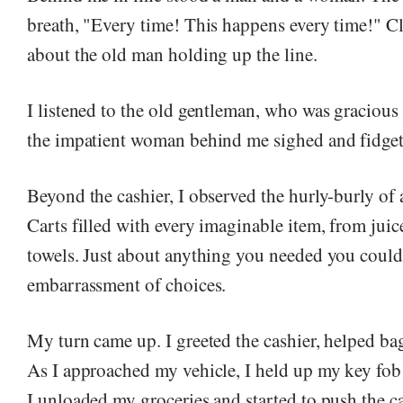
breath, "Every time! This happens every time!" Cl
about the old man holding up the line.
I listened to the old gentleman, who was gracious 
the impatient woman behind me sighed and fidget
Beyond the cashier, I observed the hurly-burly of
Carts filled with every imaginable item, from juic
towels. Just about anything you needed you could 
embarrassment of choices.
My turn came up. I greeted the cashier, helped b
As I approached my vehicle, I held up my key fob 
I unloaded my groceries and started to push the ca