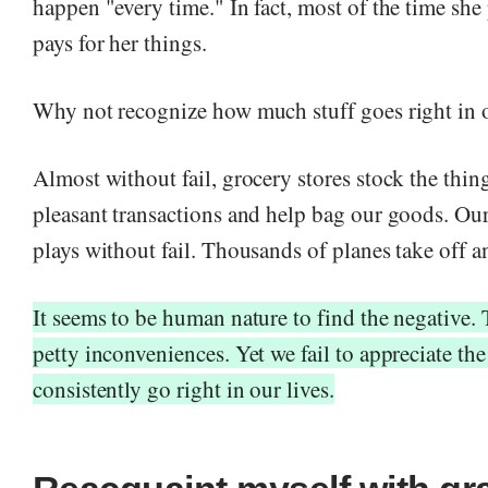
happen "every time." In fact, most of the time sh
pays for her things.
Why not recognize how much stuff goes right in o
Almost without fail, grocery stores stock the thi
pleasant transactions and help bag our goods. Our
plays without fail. Thousands of planes take off a
It seems to be human nature to find the negative.
petty inconveniences. Yet we fail to appreciate the
consistently go right in our lives.