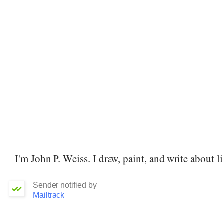
I'm John P. Weiss. I draw, paint, and write about
Sender notified by
Mailtrack