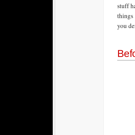
stuff h
things 
you de
Bef