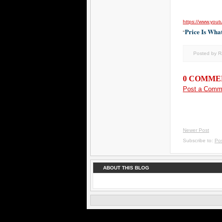
https://www.you
Price Is Wha
"
Posted by 
0 COMME
Post a Comm
Newer Post
Subscribe to:
Po
ABOUT THIS BLOG