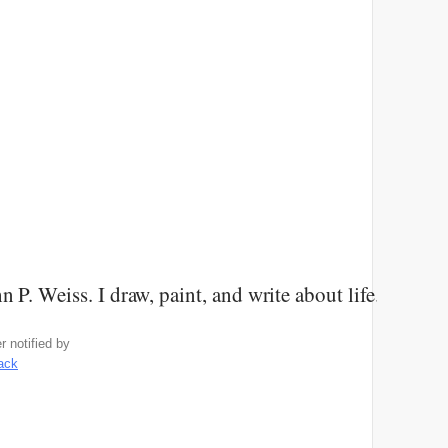
n P. Weiss. I draw, paint, and write about life. Come
 notified by
rack