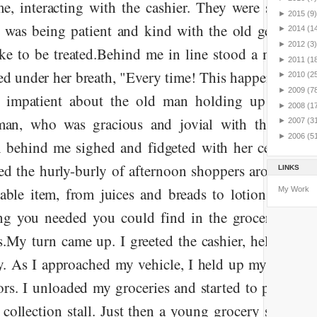
e, interacting with the cashier. They were sorting 
►
2015
(9)
r was being patient and kind with the old gentleman
►
2014
(1
►
2012
(3)
ke to be treated.
Behind me in line stood a man an
►
2011
(1
ed under her breath, "Every time! This happens every 
►
2010
(2
►
2009
(7
g impatient about the old man holding up the lin
►
2008
(1
man, who was gracious and jovial with the cashier
►
2007
(3
►
2006
(5
behind me sighed and fidgeted with her cell phon
ed the hurly-burly of afternoon shoppers around us. 
LINKS
able item, from juices and breads to lotions and pa
My Work
ng you needed you could find in the grocery store
s.
My turn came up. I greeted the cashier, helped ba
. As I approached my vehicle, I held up my key fob
ors. I unloaded my groceries and started to push the 
 collection stall. Just then a young grocery store em