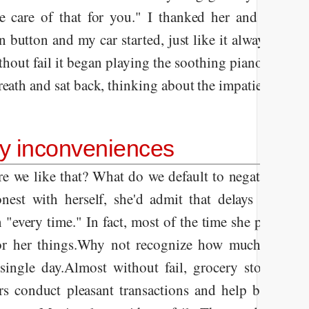
ake care of that for you." I thanked her and slid in
n button and my car started, just like it always does
thout fail it began playing the soothing piano music
reath and sat back, thinking about the impatient woma
ty inconveniences
e we like that? What do we default to negativity so
nest with herself, she'd admit that delays in the c
 "every time." In fact, most of the time she probabl
or her things.
Why not recognize how much stuff goe
single day.
Almost without fail, grocery stores sto
rs conduct pleasant transactions and help bag our 