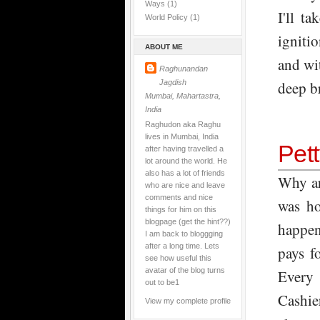
Ways
(1)
I'll t
World Policy
(1)
ignitio
ABOUT ME
and wi
Raghunandan
Jagdish
deep b
Mumbai, Mahartastra,
India
Raghudon aka Raghu
lives in Mumbai, India
Pet
after having travelled a
lot around the world. He
also has a lot of friends
Why ar
who are nice and leave
comments and nice
was ho
things for him on this
blogpage (get the hint??)
happen
I am back to bloggging
after a long time. Lets
pays f
see how useful this
avatar of the blog turns
Every 
out to be1
Cashie
View my complete profile