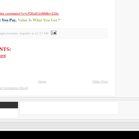
tube.com/watch?
v=LFD0oEI1tWM&t=316s
t You Pay,
Value Is What You Get !
"
Raghunandan Jagdish
at
11:17 AM
NTS:
ent
Home
Older Post
st Comments (Atom)