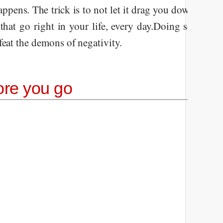
appens. The trick is to not let it drag you down. Embra
that go right in your life, every day.
Doing so will li
feat the demons of negativity.
ore you go