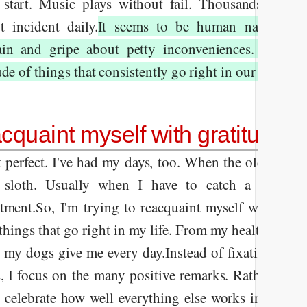
 start. Music plays without fail. Thousands of pl
t incident daily.
It seems to be human nature to 
in and gripe about petty inconveniences. Yet we f
de of things that consistently go right in our lives.
cquaint myself with gratitude
t perfect. I've had my days, too. When the old guy in
 sloth. Usually when I have to catch a flight 
tment.
So, I'm trying to reacquaint myself with grat
 things that go right in my life. From my health to the 
e my dogs give me every day.
Instead of fixating on 
s, I focus on the many positive remarks. Rather than
 I celebrate how well everything else works in my ho