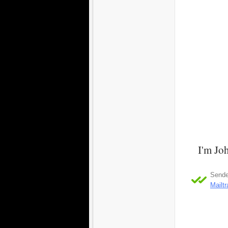
I'm Joh
Sender
Mailt