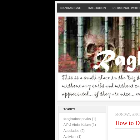
NANDAN GSE
RAGHUDON
PERSONAL WRIT
TOPICS
MONDAY, APRIL 
#raghudonspeaks
(1)
How to De
A P J Abdul Kalam
(1)
Accolades
(2)
Activism
(1)