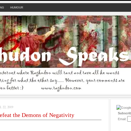
ING
HUMOUR
22, 2019
Subscri
feat the Demons of Negativity
Email: