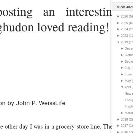
osting an interesting a
BLOG ARC
►
2026
(5
hudon loved reading!
►
2025
(6
►
2024
(2
►
2023
(1
▼
2019
(1
►
Dece
►
Octo
►
Sept
►
July
(
►
June
►
May
▼
April
(
How t
Thoug
tion by
John P. Weiss
Life
#ragh
►
Marc
►
2018
(2)
e other day I was in a grocery store line. There was 
►
2017
(1)
►
2016
(7)