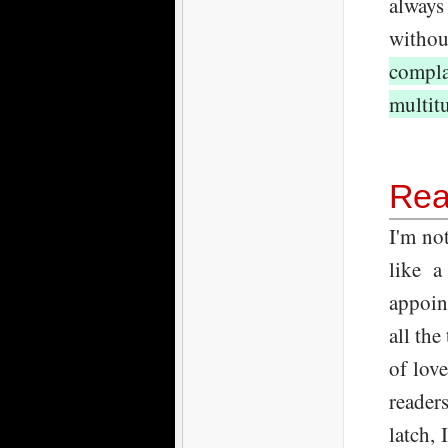
always
withou
compla
multitu
Rea
I'm no
like a
appoin
all the
of lov
reader
latch,