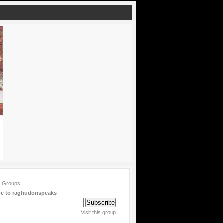
be to raghudonspeaks
Visit this group