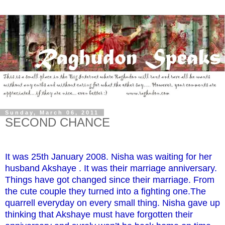
Sunday, March 06, 2011
SECOND CHANCE
It was 25th January 2008. Nisha was waiting for her
husband Akshaye . It was their marriage anniversary.
Things have got changed since their marriage. From
the cute couple they turned into a fighting one.The
quarrell everyday on every small thing. Nisha gave up
thinking that Akshaye must have forgotten their