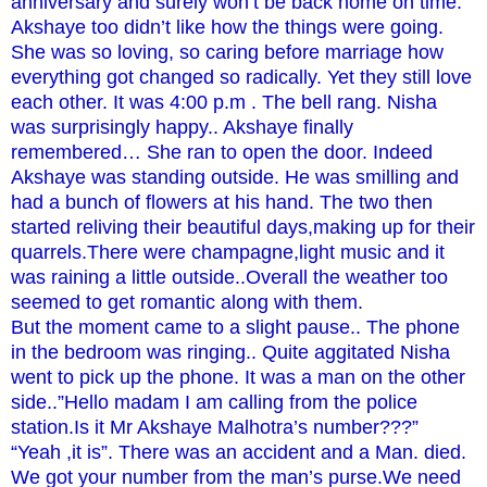
anniversary and surely won’t be back home on time.
Akshaye too didn’t like how the things were going.
She was so loving, so caring before marriage how
everything got changed so radically. Yet they still love
each other. It was 4:00 p.m . The bell rang. Nisha
was surprisingly happy.. Akshaye finally
remembered… She ran to open the door. Indeed
Akshaye was standing outside. He was smilling and
had a bunch of flowers at his hand. The two then
started reliving their beautiful days,making up for their
quarrels.There were champagne,light music and it
was raining a little outside..Overall the weather too
seemed to get romantic along with them.
But the moment came to a slight pause.. The phone
in the bedroom was ringing.. Quite aggitated Nisha
went to pick up the phone. It was a man on the other
side..”Hello madam I am calling from the police
station.Is it Mr Akshaye Malhotra’s number???”
“Yeah ,it is”. There was an accident and a Man. died.
We got your number from the man’s purse.We need