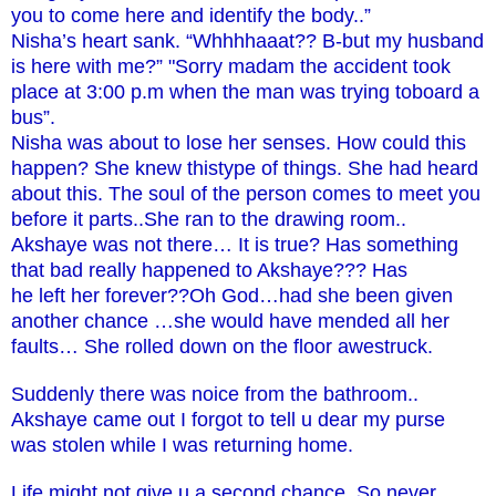
you to come here and identify the body..”
Nisha’s heart sank. “Whhhhaaat?? B-but my husband
is here with me?” "Sorry madam the accident took
place at 3:00 p.m when the man was trying toboard a
bus”.
Nisha was about to lose her senses. How could this
happen? She knew thistype of things. She had heard
about this. The soul of the person comes to meet you
before it parts..She ran to the drawing room..
Akshaye was not there… It is true? Has something
that bad really happened to Akshaye??? Has
he left her forever??Oh God…had she been given
another chance …she would have mended all her
faults… She rolled down on the floor awestruck.
Suddenly there was noice from the bathroom..
Akshaye came out I forgot to tell u dear my purse
was stolen while I was returning home.
Life might not give u a second chance..So never