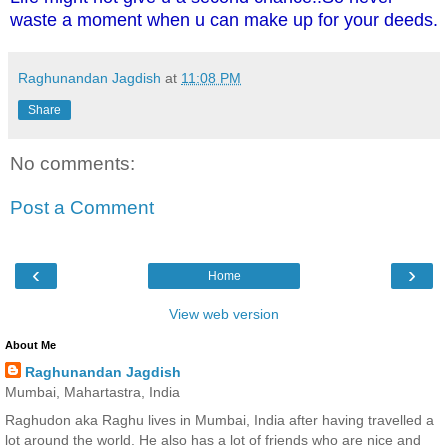
waste a moment when u can make up for your deeds.
Raghunandan Jagdish
at
11:08 PM
Share
No comments:
Post a Comment
‹
›
Home
View web version
About Me
Raghunandan Jagdish
Mumbai, Mahartastra, India
Raghudon aka Raghu lives in Mumbai, India after having travelled a
lot around the world. He also has a lot of friends who are nice and