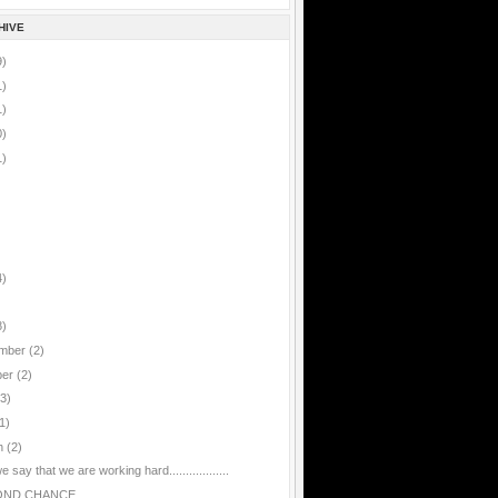
HIVE
9)
1)
1)
0)
1)
4)
8)
mber
(2)
ber
(2)
(3)
1)
h
(2)
 say that we are working hard..................
OND CHANCE