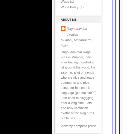
Ways
(1)
World Policy
(1)
ABOUT ME
Raghunandan
Jagdish
Mumbai, Mahartastra,
India
Raghudon aka Raghu
lives in Mumbai, India
after having travelled a
lot around the world. He
also has a lot of friends
who are nice and leave
comments and nice
things for him on this
blogpage (get the hint??)
I am back to bloggging
after a long time. Lets
see how useful this
avatar of the blog turns
out to be1
View my complete profile