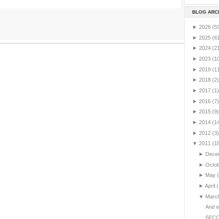
BLOG ARC
►
2026
(5
►
2025
(6
►
2024
(2
►
2023
(1
►
2019
(1
►
2018
(2)
►
2017
(1)
►
2016
(7)
►
2015
(9)
►
2014
(1
►
2012
(3)
▼
2011
(1
►
Dece
►
Octo
►
May
►
April
(
▼
Marc
And we
SEC