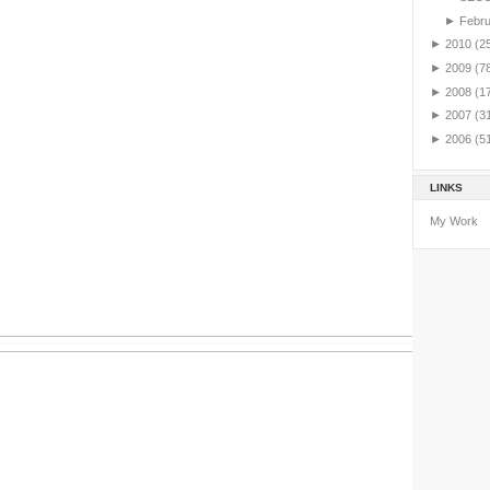
►
Febr
►
2010
(2
►
2009
(7
►
2008
(1
►
2007
(3
►
2006
(5
LINKS
My Work