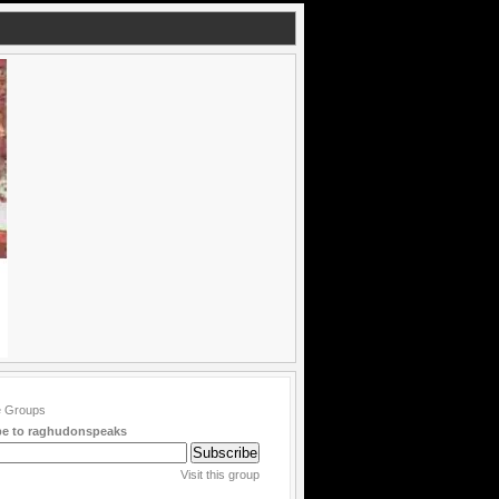
be to raghudonspeaks
Visit this group