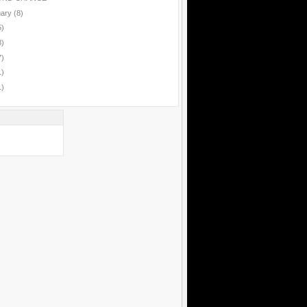
uary
(8)
5)
8)
7)
1)
1)