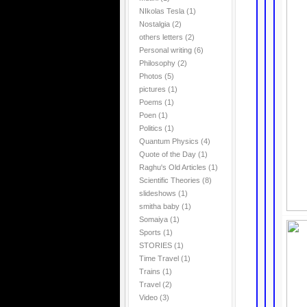
NIkolas Tesla
(1)
Nostalgia
(2)
others letters
(2)
Personal writing
(6)
Philosophy
(2)
Photos
(5)
pictures
(1)
Poems
(1)
Poen
(1)
Politics
(1)
Quantum Physics
(4)
Quote of the Day
(1)
Raghu's Old Articles
(1)
Scientific Theories
(8)
slideshows
(1)
smitha baby
(1)
Somaiya
(1)
Sports
(1)
STORIES
(1)
Time Travel
(1)
Trains
(1)
Travel
(2)
Video
(3)