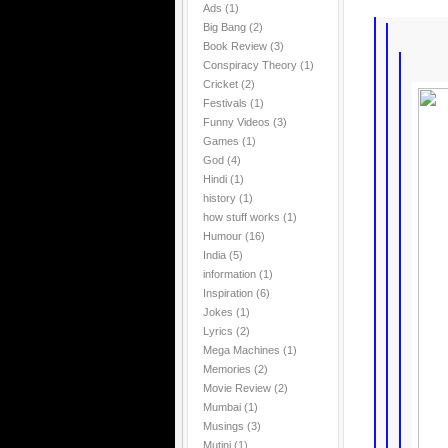
Ads
(1)
Big Bang
(2)
Book Review
(3)
Conspiracy Theory
(1)
Cricket
(2)
Festivals
(1)
Funny Videos
(3)
Games
(1)
God
(4)
Hindi
(1)
history
(1)
how stuff works
(1)
Humour
(16)
India
(5)
information
(1)
Inspiration
(6)
Jokes
(1)
Lyrics
(2)
Mega Machines
(1)
Memories
(2)
Movie Review
(2)
Mumbai
(1)
Musings
(3)
Mutini
(1)