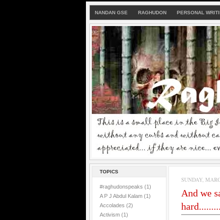
NANDAN GSE
RAGHUDON
PERSONAL WRIT
TOPICS
SUNDAY, MARCH
#raghudonspeaks
(1)
And we sa
A P J Abdul Kalam
(1)
hard.........
Accolades
(2)
Activism
(1)