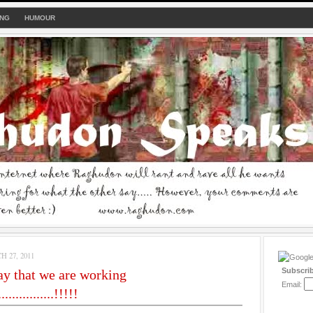
ING
HUMOUR
 27, 2011
Subscri
y that we are working
Email:
...............!!!!!