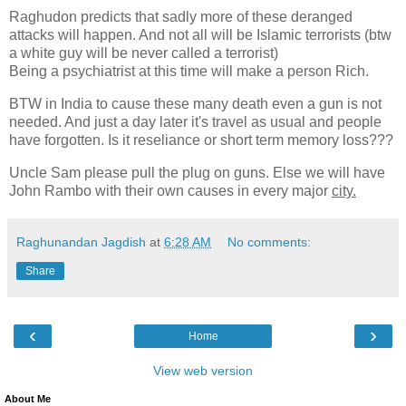
Raghudon predicts that sadly more of these deranged
attacks will happen. And not all will be Islamic terrorists (btw
a white guy will be never called a terrorist)
Being a psychiatrist at this time will make a person Rich.
BTW in India to cause these many death even a gun is not
needed. And just a day later it's travel as usual and people
have forgotten. Is it reseliance or short term memory loss???
Uncle Sam please pull the plug on guns. Else we will have
John Rambo with their own causes in every major
city.
Raghunandan Jagdish
at
6:28 AM
No comments:
Share
‹
›
Home
View web version
About Me