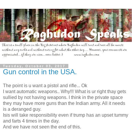
Tuesday, October 03, 2017
Gun control in the USA.
The point is u want a pistol and rifle... Ok
I want automatic weapons.. Why!!! What is ur right thay gets
sullied by not having weapons. I think in the private space
they may have more guns than the Indian army. All it needs
is a deranged guy.
Isis will take responsibility even if trump has an upset tummy
and farts 4 times in the day.
And we have not seen the end of this.