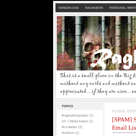
NANDAN GSE
RAGHUDON
PERSONAL WRIT
TOPICS
SUNDAY, SEPTE
#raghudonspeaks
(1)
[SPAM] S
A P J Abdul Kalam
(1)
Email Lis
Accolades
(2)
Activism
(1)