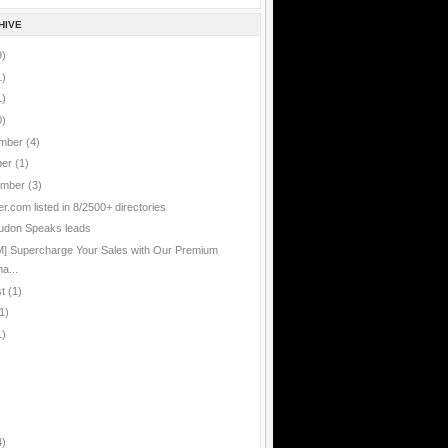
HIVE
9)
1)
1)
0)
mber
(4)
ber
(1)
ember
(3)
er.com listed in 8/2500+ directories
udon Speaks leads
] Supercharge Your Sales with Our Premium
a...
st
(1)
1)
1)
4)