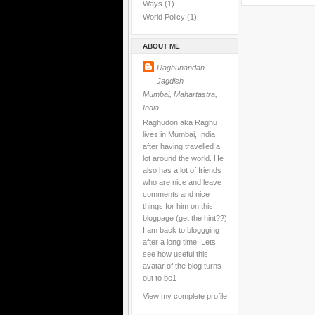
Ways
(1)
World Policy
(1)
ABOUT ME
Raghunandan
Jagdish
Mumbai, Mahartastra,
India
Raghudon aka Raghu
lives in Mumbai, India
after having travelled a
lot around the world. He
also has a lot of friends
who are nice and leave
comments and nice
things for him on this
blogpage (get the hint??)
I am back to bloggging
after a long time. Lets
see how useful this
avatar of the blog turns
out to be1
View my complete profile