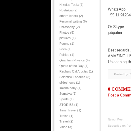
NIkolas Tesla
(1)
WhatsApp:
Nostalgia
(2)
+55 11 91264
others letters
(2)
Personal writing
(6)
Or Skype:
Philosophy
(2)
jebpatini
Photos
(5)
pictures
(1)
Poems
(1)
Poen
(1)
Best regards,
Politics
(1)
AMAZING LI
Quantum Physics
(4)
Unleashing th
Quote of the Day
(1)
Raghu's Old Articles
(1)
Posted by 
Scientific Theories
(8)
slideshows
(1)
smitha baby
(1)
0 COMME
Somaiya
(1)
Post a Comm
Sports
(1)
STORIES
(1)
Time Travel
(1)
Trains
(1)
Newer Post
Travel
(2)
Subscribe to:
Po
Video
(3)