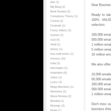
Ads
(1)
Dear Busines
Big Bang
(2)
Book Review
(3)
Ready to tak
Conspiracy Theory
(1)
100% VALID 
Cricket
(2)
selection:
Festivals
(1)
Funny Videos
(3)
100,000 emai
Games
(1)
500,000 emai
God
(4)
1 million ema
Hindi
(1)
history
(1)
5 million ema
how stuff works
(1)
10 million em
Humour
(16)
India
(5)
We also offer
information
(1)
Inspiration
(6)
10,000 email
Jokes
(1)
50,000 email
Lyrics
(2)
100,000 emai
Mega Machines
(1)
500,000 emai
Memories
(2)
1 million ema
Movie Review
(2)
Mumbai
(1)
Don't miss ou
Musings
(3)
business thri
Mutini
(1)