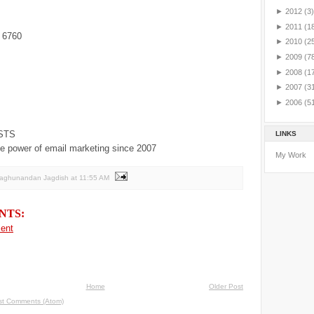
►
2012
(3)
►
2011
(1
 6760
►
2010
(2
►
2009
(7
►
2008
(1
►
2007
(3
►
2006
(5
STS
LINKS
e power of email marketing since 2007
My Work
Raghunandan Jagdish
at
11:55 AM
NTS:
ent
Home
Older Post
st Comments (Atom)