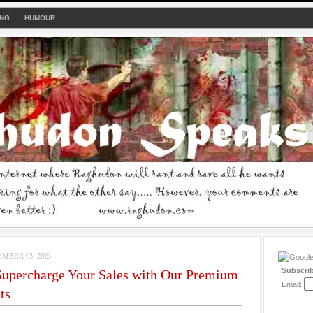
ING
HUMOUR
MBER 03, 2023
Subscri
upercharge Your Sales with Our Premium
Email:
ts