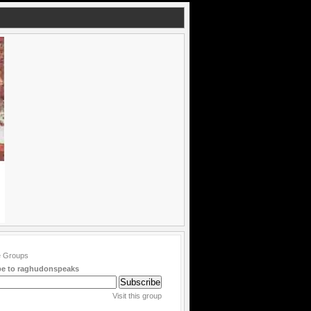
be to raghudonspeaks
Visit this group