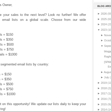
s Owner,
BLOG ARC
►
2026
(5
e your sales to the next level? Look no further! We offer
►
2025
(6
email lists on a global scale. Choose from our wide
►
2024
(2
▼
2023
(1
ls = $150
►
Nove
ls = $350
►
Octo
ils = $500
▼
Sept
ils = $750
blogg
ails = $1000
Ragh
[SPAM
 segmented email lists by country:
Em
►
Augu
s = $150
►
July
(
s = $350
►
2019
(1
ls = $500
►
2018
(2)
ls = $750
►
2017
(1)
ils = $1000
►
2016
(7)
t on this opportunity! We update our lists daily to keep your
►
2015
(9)
ving!
►
2014
(1