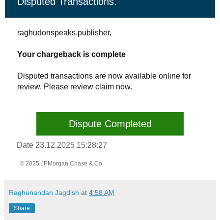
Disputed Transactions.
raghudonspeaks.publisher,
Your chargeback is complete
Disputed transactions are now available online for
review. Please review claim now.
Dispute Completed
Date 23.12.2025 15:28:27
© 2025 JPMorgan Chase & Co
Raghunandan Jagdish
at
4:58 AM
Share