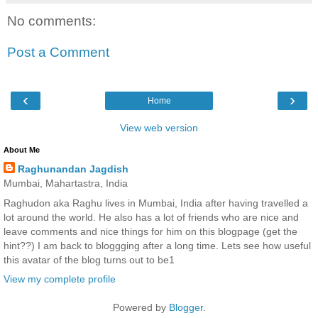
No comments:
Post a Comment
‹
›
Home
View web version
About Me
Raghunandan Jagdish
Mumbai, Mahartastra, India
Raghudon aka Raghu lives in Mumbai, India after having travelled a
lot around the world. He also has a lot of friends who are nice and
leave comments and nice things for him on this blogpage (get the
hint??) I am back to bloggging after a long time. Lets see how useful
this avatar of the blog turns out to be1
View my complete profile
Powered by
Blogger
.