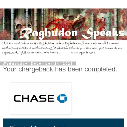
Wednesday, December 24, 2025
Your chargeback has been completed.