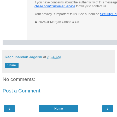
If you have concerns about the authenticity of this messag
chase.com/CustomerService
for ways to contact us.
Your privacy is important to us. See our online
Security Ce
� 2026 JPMorgan Chase & Co.
Raghunandan Jagdish
at
3:24 AM
Share
No comments:
Post a Comment
‹
›
Home