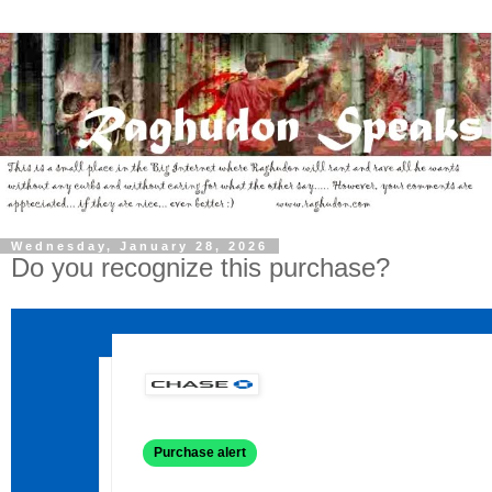
Wednesday, January 28, 2026
Do you recognize this purchase?
Purchase alert