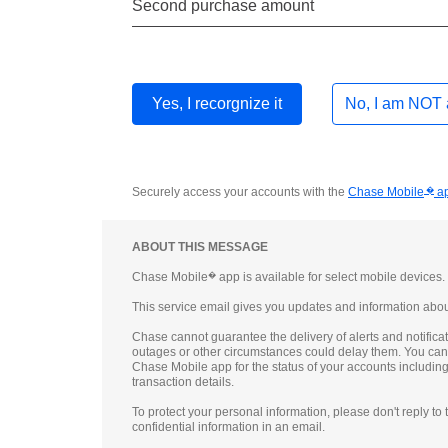
Second purchase amount
Yes, I recorgnize
it
No, I am NOT
Securely access your accounts with the
Chase Mobile
�
a
ABOUT THIS MESSAGE
Chase Mobile
�
app is available for select mobile devices
This service email gives you updates and information abou
Chase cannot guarantee the delivery of alerts and notificat
outages or other circumstances could delay them. You ca
Chase Mobile app for the status of your accounts includin
transaction details.
To protect your personal information, please don't reply to
confidential information in an email.