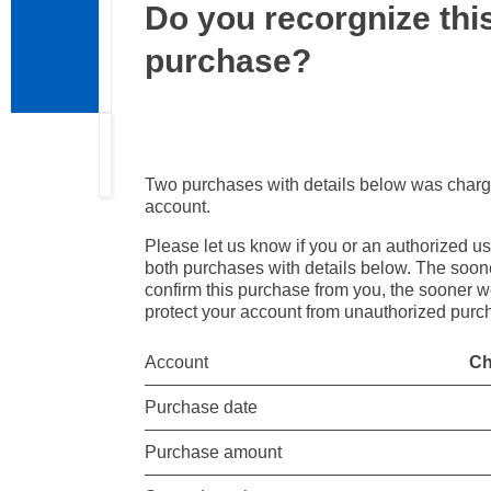
Do you recorgnize thi
purchase?
Two purchases with details below was charg
account.
Please let us know if you or an authorized u
both purchases with details below. The soo
confirm this purchase from you, the sooner 
protect your account from unauthorized purc
Account
Ch
Purchase date
Purchase amount