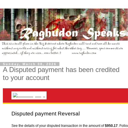
Sunday, March 08, 2026
A Disputed payment has been credited
to your account
Disputed payment Reversal
See the details of your disputed transaction in the amount of
$950.17
. Foll