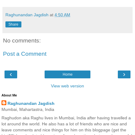
Raghunandan Jagdish
at
4:50 AM
Share
No comments:
Post a Comment
‹
›
Home
View web version
About Me
Raghunandan Jagdish
Mumbai, Mahartastra, India
Raghudon aka Raghu lives in Mumbai, India after having travelled a
lot around the world. He also has a lot of friends who are nice and
leave comments and nice things for him on this blogpage (get the