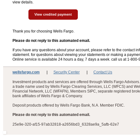
view details.
View credited payment
Thank you for choosing Wells Fargo.
Please do not reply to this automated email.
If you have any questions about your account, please refer to the contact in
statement. for questions about viewing your statements or making a paymen
Online service is available 24 hours a day, 7 days a week. call us at 1-800
wellsfargo.com
|
Security Center
|
Contact Us
Investment products and services are offered through Wells Fargo Advisors.
a trade name used by Wells Fargo Clearing Services, LLC (WFCS) and Wel
Financial Network, LLC (WFAFN), Members SIPC, separate registered brok
bank affiliates of Wells Fargo & Company.
Deposit products offered by Wells Fargo Bank, N.A. Member FDIC.
Please do not reply to this automated email.
25e9e-320-af15-97ab32818-a2656bd3_6328ae9a_5afb-62e7