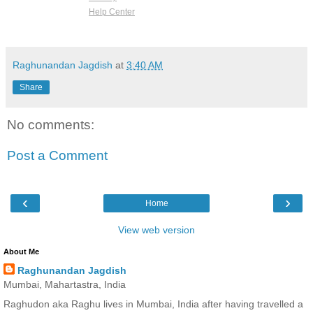
Help Center
Raghunandan Jagdish
at
3:40 AM
Share
No comments:
Post a Comment
‹
›
Home
View web version
About Me
Raghunandan Jagdish
Mumbai, Mahartastra, India
Raghudon aka Raghu lives in Mumbai, India after having travelled a