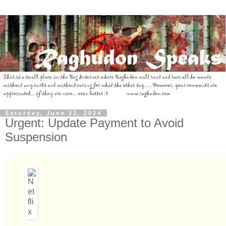
Saturday, June 22, 2024
Urgent: Update Payment to Avoid
Suspension