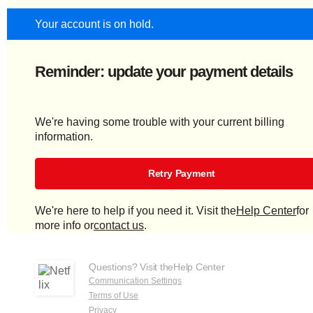
Your account is on hold.
Reminder: update your payment details
We're having some trouble with your current billing
information.
Retry Payment
We're here to help if you need it. Visit the
Help Center
for
more info or
contact us
.
Questions? Visit the
Help Center
Communication Settings
Terms of Use
Privacy