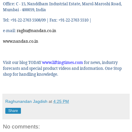
Office: C - 15, Nanddham Industrial Estate, Marol-Maroshi Road,
Mumbai - 400059, India
Tel: +91-22-2763 5508/09 | Fax: +91-22-2763 5510 |
e-mail:
raghu@nandan.co.in
www.nandan.co.in
Visit our blog TODAY
www.liftingtimes.com
for news, industry
forecasts and special product videos and information. One Stop
shop for handling knowledge.
Raghunandan Jagdish
at
4:25 PM
Share
No comments: