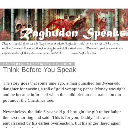
Thursday, September 17, 2009
Think Before You Speak
The story goes that some time ago, a man punished his 3-year-old
daughter for wasting a roll of gold wrapping paper. Money was tight
and he became infuriated when the child tried to decorate a box to
put under the Christmas tree.
Nevertheless, the little 3-year-old girl brought the gift to her father
the next morning and said "This is for you, Daddy." He was
embarrassed by his earlier overreaction, but his anger flared again