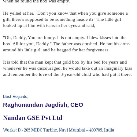
when he found the box was empty.
He yelled at her, "Don't you know that when you give someone a
gift, there's supposed to be something inside it?" The little girl
looked up at him with tears in her eyes and said,
"Oh, Daddy, You are funny. it is not empty. I blew kisses into the
box. All for you, Daddy." The father was crushed. He put his arms
around his little girl, and he begged for her forgiveness.
It is told that the man kept that gold box by his bed for years and
whenever he was discouraged, he would take out an imaginary kiss
and remember the love of the 3-year-old child who had put it there.
Best Regards,
Raghunandan Jagdish, CEO
Nandan GSE Pvt Ltd
Works: D - 205 MIDC Turbhe, Navi Mumbai – 400705, India