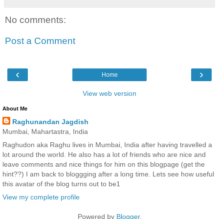
No comments:
Post a Comment
‹
›
Home
View web version
About Me
Raghunandan Jagdish
Mumbai, Mahartastra, India
Raghudon aka Raghu lives in Mumbai, India after having travelled a
lot around the world. He also has a lot of friends who are nice and
leave comments and nice things for him on this blogpage (get the
hint??) I am back to bloggging after a long time. Lets see how useful
this avatar of the blog turns out to be1
View my complete profile
Powered by
Blogger
.