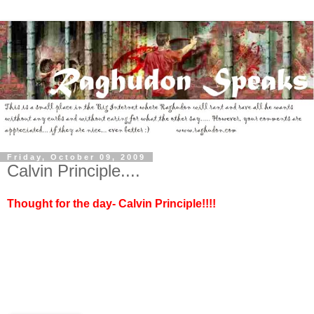
Friday, October 09, 2009
Calvin Principle....
Thought for the day- Calvin Principle!!!!