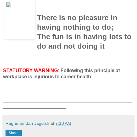
There is no pleasure in
having nothing to do;
The fun is in having lots to
do and not doing it
STATUTORY WARNING
: Following this principle at
workplace is injurious to career health
_______________________________________________
_______________________
Raghunandan Jagdish
at
7:13 AM
Share