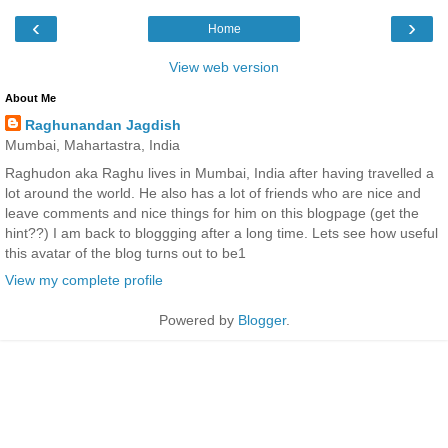
‹
›
Home
View web version
About Me
Raghunandan Jagdish
Mumbai, Mahartastra, India
Raghudon aka Raghu lives in Mumbai, India after having travelled a
lot around the world. He also has a lot of friends who are nice and
leave comments and nice things for him on this blogpage (get the
hint??) I am back to bloggging after a long time. Lets see how useful
this avatar of the blog turns out to be1
View my complete profile
Powered by
Blogger
.