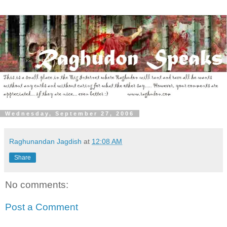
Wednesday, September 27, 2006
Raghunandan Jagdish
at
12:08 AM
Share
No comments:
Post a Comment