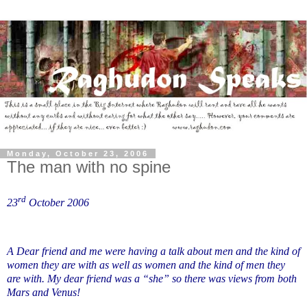
Monday, October 23, 2006
The man with no spine
rd
23
October 2006
A Dear friend and me were having a talk about men and the kind of
women they are with as well as women and the kind of men they
are with. My dear friend was a “she” so there was views from both
Mars and Venus!