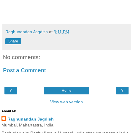
Raghunandan Jagdish
at
3:11 PM
Share
No comments:
Post a Comment
‹
›
Home
View web version
About Me
Raghunandan Jagdish
Mumbai, Mahartastra, India