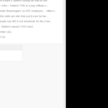
d Roark’s Speech during his trial for the...
 Joke – Indians! This is a way offbeat o...
nath Shanmugam: ex-IOC employee ... killed o...
the odds are slim that you'd ever be fac...
eople say MS is not emotional. As the crow...
J. Kalam's speach YOU woul...
ember
(11)
st
(2)