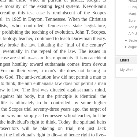
Howar
he morality of the existing legal system. Kevorkian's
Funny
creating this test case is reminiscent of the Scopes
Manju
al" in 1925 in
Dayton
,
Tennessee
. When the Christian
Sure, 
lists, who controlled
Tennessee
's state legislature,
And p
 prohibiting the teaching of evolution, John T. Scopes,
A.P. 
l biology teacher, continued to teach Darwinian theory.
►
Sept
ely broke the law, initiating the "trial of the century"
►
Augu
d eventually in the repeal of the law.
The issues in
case are similar--as are his opponents. It is no accident
LINKS
rongest hostility toward euthanasia comes from devout
My Work
s. For on their view, a man's life does not belong to
 to God. The anti-evolution law did not permit a man to
o think; the anti-euthanasia law does not permit a man
w to live. The first was directed against man's mind,
against his body, but the principle is identical: the
s life is ultimately to be controlled by some higher
 the Scopes trial seventy-three years ago, the target of
tion was not simply a
Tennessee
schoolteacher, but the
the individual's right to think. Today, the spiritual heirs
osecutors will be placing on trial, not just Jack
t the individual's right to die--and hence right to live--