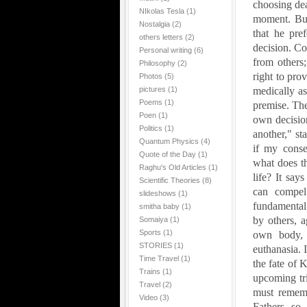
choosing dea
NIkolas Tesla
(1)
moment. But 
Nostalgia
(2)
that he pre
others letters
(2)
decision. Co
Personal writing
(6)
from others;
Philosophy
(2)
right to pro
Photos
(5)
pictures
(1)
medically as
Poems
(1)
premise. The
Poen
(1)
own decision
Politics
(1)
another," st
Quantum Physics
(4)
if my consen
Quote of the Day
(1)
what does t
Raghu's Old Articles
(1)
life? It say
Scientific Theories
(8)
can compel
slideshows
(1)
fundamental 
smitha baby
(1)
by others, a
Somaiya
(1)
Sports
(1)
own body, f
STORIES
(1)
euthanasia. I
Time Travel
(1)
the fate of 
Trains
(1)
upcoming tri
Travel
(2)
must remem
Video
(3)
Fathers--so