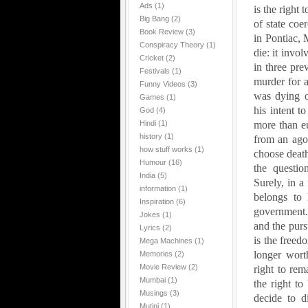
Ads
(1)
is the right 
Big Bang
(2)
of state coe
Book Review
(3)
in
Pontiac
,
Conspiracy Theory
(1)
die: it involv
Cricket
(2)
in three prev
Festivals
(1)
murder for a
Funny Videos
(3)
was dying o
Games
(1)
his intent t
God
(4)
Hindi
(1)
more than eu
history
(1)
from an agon
how stuff works
(1)
choose death
Humour
(16)
the questi
India
(5)
Surely, in a
information
(1)
belongs to 
Inspiration
(6)
government. 
Jokes
(1)
and the pursu
Lyrics
(2)
is the freed
Mega Machines
(1)
longer worth
Memories
(2)
Movie Review
(2)
right to rema
Mumbai
(1)
the right to
Musings
(3)
decide to 
Mutini
(1)