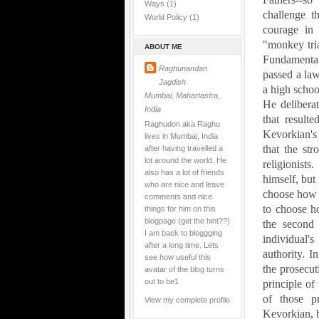
Ways
(1)
challenge t
World Policy
(1)
courage in 
"monkey tri
ABOUT ME
Fundamenta
Raghunandan
passed a law
Jagdish
a high schoo
Mumbai, Mahartastra,
He deliberat
India
that resulte
Raghudon aka Raghu
Kevorkian's 
lives in Mumbai, India
that the st
after having travelled a
lot around the world. He
religionist
also has a lot of friends
himself, but
who are nice and leave
choose how t
comments and nice
to choose ho
things for him on this
blogpage (get the hint??)
the second 
I am back to bloggging
individual'
after a long time. Lets
authority.
In
see how useful this
the prosecu
avatar of the blog turns
out to be1
principle of 
of those pr
View my complete profile
Kevorkian, bu