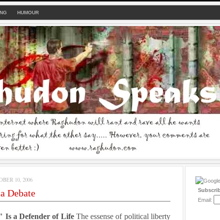
ING
HUMOUR
BER 10, 2006
Subscri
ia Debate
Email:
 Is a Defender of Life
The essense of political liberty