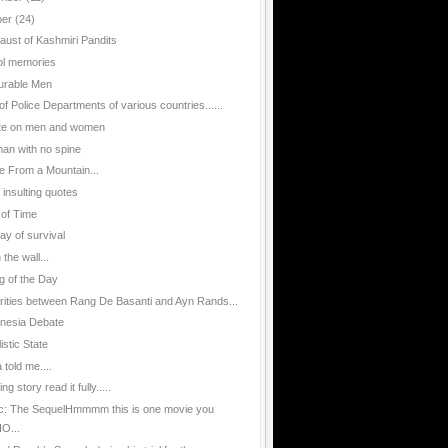
ber
(24)
aust of Kashmiri Pandits
l memories
urable Men
of Police Departments of various countries......
te on men and women
an with no spine
e From a Mountain...
 insulting quotes
 of Time
ay of survival
n the wall...
g of the Day
arities between Rang De Basanti and Ayn Rands...
nesia Debate
istic State
told me....
g story read it fully.....
ic: The SequelHmmmm this is one movie you
O...