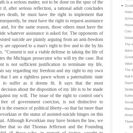
th is a serious matter, not to be done on the spur of the
▼
Octo
if, after serious reflection, a rational adult concludes
Holoc
fers death, he must have the right to implement that
Schoo
nsequently, he must have the right to request assistance
Hono
 and, for the same reason, those others must have the
Cars 
vide whatever assistance is asked for.
The opponents of
Deba
sisted suicide are plainly arguing from an anti-freedom
The m
y are opposed to a man's right to live and to die by his
Advic
. "Consent is not a viable defense in taking the life of
Great
ates the
Michigan
prosecutor who will try the case. But
Value
t is not sufficient justification to terminate my life,
his say regarding my freedom and my right to my own
The d
s that I am a rightless pawn whom a paternalistic state
Nail i
 to suffer as it deems fit. It says that the most
Sayin
decision about the disposition of my life is to be made
Simil
gainst my will.
The issue of the right to control one's
Euthe
ree of government coercion, is not distinctive to
Social
t is the essence of political liberty--so that far more than
Mama 
Kevorkian or the status of assisted-suicide hinges on this
Amazin
al.
Although Kevorkian may have broken the law, we
Titan
ber that so did Thomas Jefferson and the Founding
SH
 did all those who, in pursuit of justice, sought to