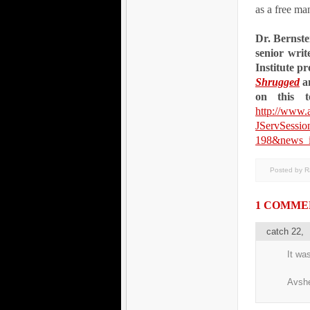
as a free ma
Dr. Bernstei
senior writ
Institute p
Shrugged
a
on this 
http://www.
JServSessi
198&news_i
Posted by 
1 COMME
catch 22
,
It wa
Avsh