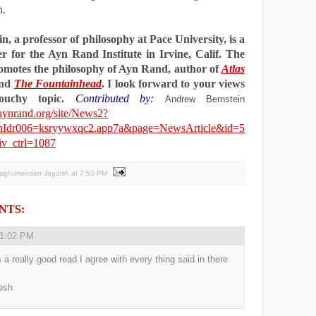
n.
n, a professor of philosophy at Pace University, is a
er for the Ayn Rand Institute in Irvine,
Calif.
The
romotes the philosophy of Ayn Rand, author of
Atlas
nd
The Fountainhead
. I look forward to your views
touchy topic.
Contributed by:
Andrew Bernstein
aynrand.org/site/News2?
onIdr006=ksryywxqc2.app7a&page=NewsArticle&id=5
v_ctrl=1087
Raghunandan Jagdish
at
7:53 PM
NTS:
1:02 PM
s a really good read I agree with every thing said in there
esh