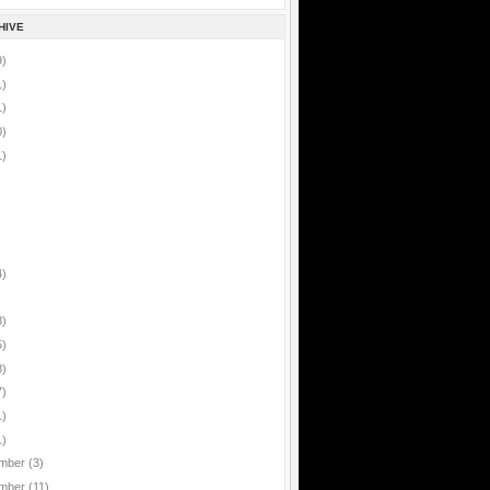
HIVE
9)
1)
1)
0)
1)
4)
8)
5)
8)
7)
1)
1)
mber
(3)
mber
(11)