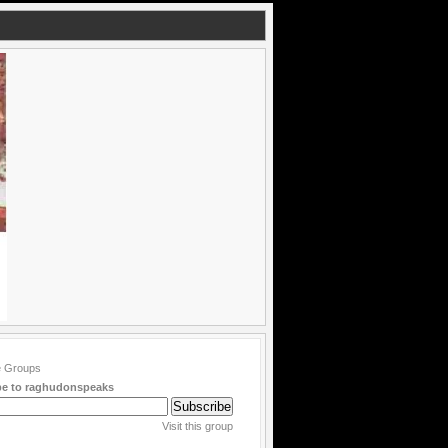
be to raghudonspeaks
Visit this group