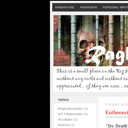
NANDAN GSE
RAGHUDON
PERSONAL WRIT
TOPICS
TUESDAY, OCTO
#raghudonspeaks
(1)
Euthenes
A P J Abdul Kalam
(1)
Accolades
(2)
Activism
(1)
"Dr. Death"