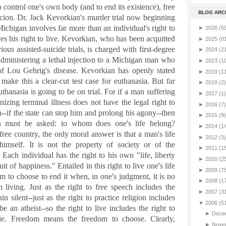
to control one's own body (and to end its existence), free
BLOG ARC
rcion.
Dr. Jack Kevorkian's murder trial now beginning
Michigan
involves far more than an individual's right to
►
2026
(5
es his right to live.
Kevorkian, who has been acquitted
►
2025
(6
ious assisted-suicide trials, is charged with first-degree
►
2024
(2
dministering a lethal injection to a
Michigan
man who
►
2023
(1
f Lou Gehrig's disease. Kevorkian has openly stated
►
2019
(1
o make this a clear-cut test case for euthanasia.
But far
►
2018
(2)
thanasia is going to be on trial. For if a man suffering
►
2017
(1)
izing terminal illness does not have the legal right to
►
2016
(7)
--if the state can stop him and prolong his agony--then
►
2015
(9)
on must be asked: to whom does one's life belong?
►
2014
(1
 free country, the only moral answer is that a man's life
►
2012
(3)
himself. It is not the property of society or of the
►
2011
(1
Each individual has the right to his own "life, liberty
►
2010
(2
it of happiness." Entailed in this right to live one's life
►
2009
(7
om to choose to end it when, in one's judgment, it is no
►
2008
(1
 living. Just as the right to free speech includes the
►
2007
(3
in silent--just as the right to practice religion includes
▼
2006
(5
 be an atheist--so the right to live includes the right to
►
Dece
die. Freedom means the freedom to choose.
Clearly,
►
Nove