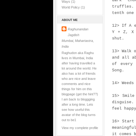
dark cho
Ways
(1)
truffles
World Policy
(1)
tenth one
ABOUT ME
12> If A 
Raghunandan
Y + Z, X 
Jagdish
shut.
Mumbai, Mahartastra,
India
13> Walk 
Raghudon aka Raghu
and all a
lives in Mumbai, India
after having travelled a
of every 
lot around the world. He
Song.
also has a lot of friends
who are nice and leave
14> Weeds
comments and nice
things for him on this
blogpage (get the hint??)
15> Smile
I am back to bloggging
disguise.
after a long time. Lets
feel happ
see how useful this
avatar of the blog turns
out to be1
16> Start
meaningfu
View my complete profile
it comes 