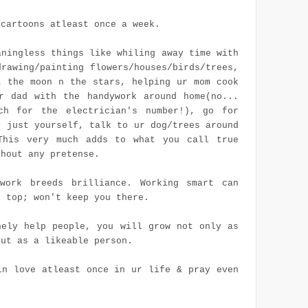
 cartoons atleast once a week.
aningless things like whiling away time with
drawing/painting flowers/houses/birds/trees,
t the moon n the stars, helping ur mom cook
r dad with the handywork around home(no...
ch for the electrician's number!), go for
h just yourself, talk to ur dog/trees around
This very much adds to what you call true
thout any pretense.
work breeds brilliance. Working smart can
n top; won't keep you there.
nely help people, you will grow not only as
but as a likeable person.
in love atleast once in
ur
life & pray even