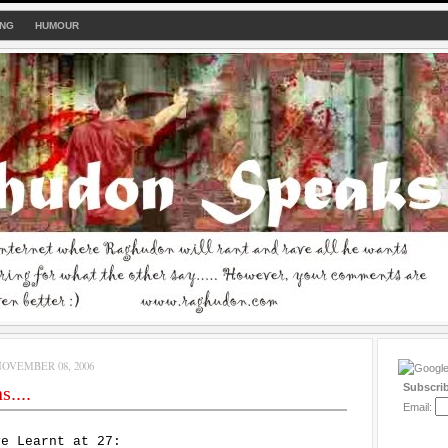
ING
HUMOUR
OVEMBER 08, 2006
Subscri
....
Email:
ve Learnt at 27: