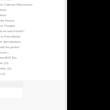
Rot: Collective Effervesence
rtisms
rtisms
 like Heaven
om Thoughts
o we need Friends?
 to Prime Minister
er Specializations
 with the gardner
ssons....
hing BEST Bus
ber
(24)
ember
(11)
st
(2)