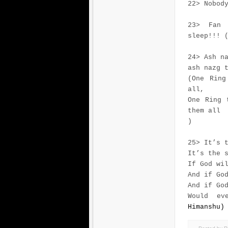
22> Nobod
23> Fan 
sleep!!! 
24> Ash n
ash nazg 
(One Ring
all,
One Ring 
them all
)
25> It’s 
It’s the 
If God wi
And if Go
And if Go
Would ev
Himanshu)