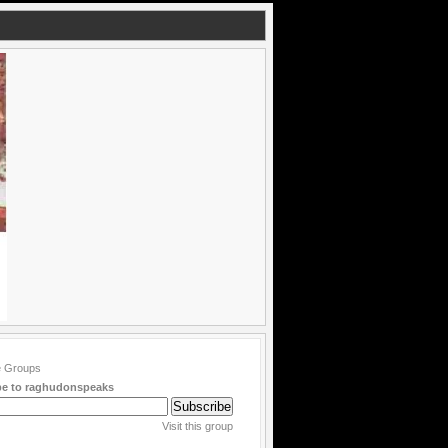
be to raghudonspeaks
Visit this group