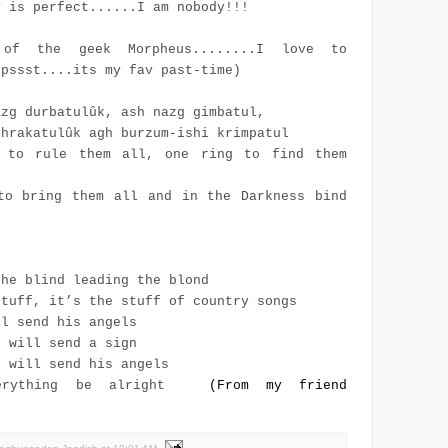
y is perfect......I am nobody!!!
of the geek Morpheus........I love to
(pssst....its my fav past-time)
azg durbatulûk, ash nazg gimbatul,
thrakatulûk agh burzum-ishi krimpatul
 to rule them all, one ring to find them
to bring them all and in the Darkness bind
the blind leading the blond
stuff, it’s the stuff of country songs
ll send his angels
d will send a sign
d will send his angels
erything be alright
(From my friend