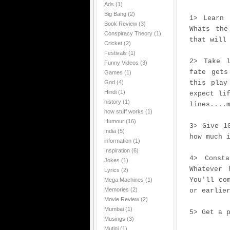
Ads
(1)
Big Bang
(2)
1> Learn 
Book Review
(3)
Whats the
Conspiracy Theory
(1)
that will
Cricket
(2)
Festivals
(1)
2> Take l
Funny Videos
(3)
fate gets
Games
(1)
God
(4)
this play
Hindi
(1)
expect li
history
(1)
lines....
how stuff works
(1)
Humour
(16)
3> Give 1
India
(5)
how much 
information
(1)
Inspiration
(6)
4> Const
Jokes
(1)
Whatever 
Lyrics
(2)
You'll co
Mega Machines
(1)
Memories
(2)
or earlie
Movie Review
(2)
Mumbai
(1)
5> Get a 
Musings
(3)
Mutini
(1)