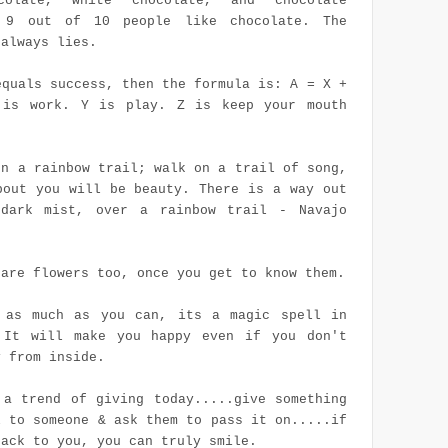
colate, white chocolate, and chocolate
. 9 out of 10 people like chocolate. The
 always lies.
equals success, then the formula is: A = X +
is work. Y is play. Z is keep your mouth
on a rainbow trail; walk on a trail of song,
bout you will be beauty. There is a way out
dark mist, over a rainbow trail - Navajo
 are flowers too, once you get to know them.
 as much as you can, its a magic spell in
 It will make you happy even if you don't
y from inside.
 a trend of giving today.....give something
l to someone & ask them to pass it on.....if
back to you, you can truly smile.