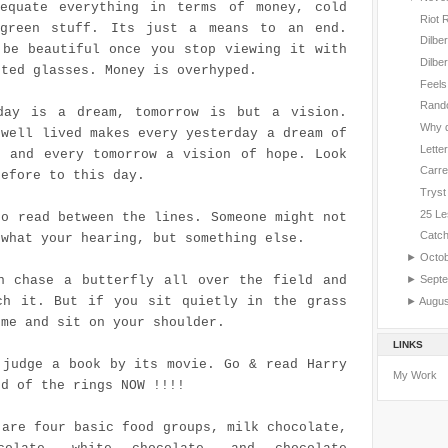
equate everything in terms of money, cold
Riot 
green stuff. Its just a means to an end.
Dilbe
 be beautiful once you stop viewing it with
Dilbe
nted glasses. Money is overhyped.
Feels
Rand
day is a dream, tomorrow is but a vision.
Why d
 well lived makes every yesterday a dream of
Letter
, and every tomorrow a vision of hope. Look
Carre
refore to this day.
Tryst
25 Le
to read between the lines. Someone might not
Catc
 what your hearing, but something else.
►
Octo
►
Sept
n chase a butterfly all over the field and
ch it. But if you sit quietly in the grass
►
Augu
ome and sit on your shoulder.
LINKS
 judge a book by its movie. Go & read Harry
My Work
rd of the rings NOW !!!!
 are four basic food groups, milk chocolate,