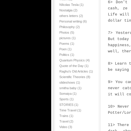
6> Don't 
NIkolas Tesla
(1)
cash, ze 
Nostalgia
(2)
Life will
others letters
(2)
dollar ti
Personal writing
(6)
Philosophy
(2)
Photos
(5)
7> Yester
pictures
(1)
But today
Poems
(1)
happiness
Poen
(1)
well, the
Politics
(1)
Quantum Physics
(4)
8> Learn 
Quote of the Day
(1)
be saying
Raghu's Old Articles
(1)
Scientific Theories
(8)
9> You ca
slideshows
(1)
never cat
smitha baby
(1)
Somaiya
(1)
it will c
Sports
(1)
STORIES
(1)
10> Never
Time Travel
(1)
Potter/Lo
Trains
(1)
Travel
(2)
11> There
Video
(3)