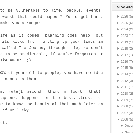
BLOG ARC
to be vulnerable to life, people, events.
 worst that could happen? You'd get hurt,
►
2026
(5
 make you stronger.
►
2025
(6
►
2024
(2
ife as it comes, planning does help, but
►
2023
(1
 its kicks from fumbling up your lines in
►
2019
(1
 called The Journey through Life, so don't
►
2018
(2)
fe to be predictable, if you've forgotten ur
►
2017
(1)
make em up! ;)
►
2016
(7)
►
2015
(9)
00% of yourself to people, you have no idea
►
2014
(1
it means to them.
►
2012
(3)
►
2011
(1
ant rule(I second, third n fourth that):
►
2010
(2
happens, happens for the best...trust me.
►
2009
(7
me to know the beauty of that much later on
►
2008
(1
r if
ur
lucky.
►
2007
(3
▼
2006
(5
pet.
►
Dece
▼
Nove