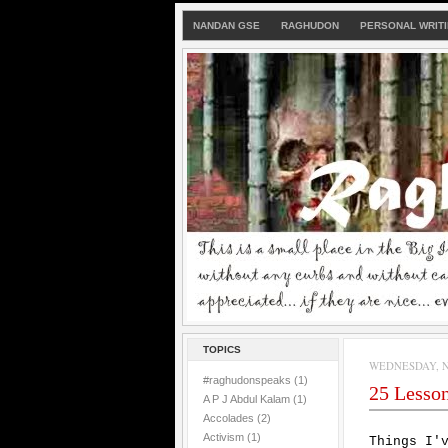
NANDAN GSE
RAGHUDON
PERSONAL WRIT
TOPICS
WEDNESDAY, N
#raghudonspeaks
(1)
25 Lessons
A P J Abdul Kalam
(1)
Accolades
(2)
Activism
(1)
Things I'