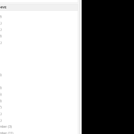
HIVE
9)
1)
1)
0)
1)
4)
8)
5)
8)
7)
1)
1)
mber
(3)
mber
(11)