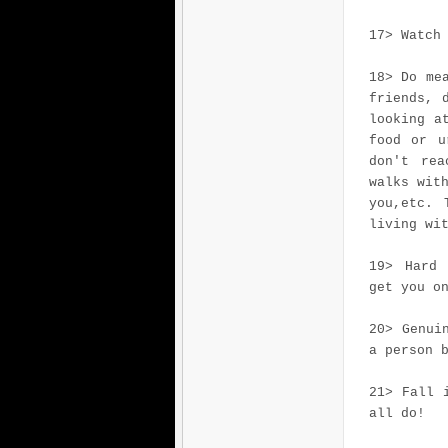
17> Watch
18> Do me
friends, 
looking a
food or u
don't rea
walks wit
you,etc. 
living wi
19> Hard 
get you o
20> Genui
a person 
21> Fall 
all do!